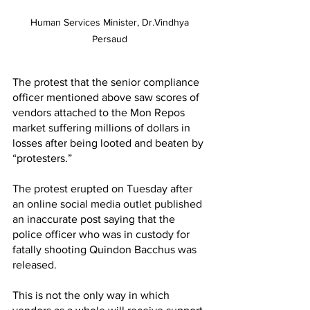
Human Services Minister, Dr.Vindhya 
Persaud 
The protest that the senior compliance 
officer mentioned above saw scores of 
vendors attached to the Mon Repos 
market suffering millions of dollars in 
losses after being looted and beaten by 
“protesters.”
The protest erupted on Tuesday after 
an online social media outlet published 
an inaccurate post saying that the 
police officer who was in custody for 
fatally shooting Quindon Bacchus was 
released.
This is not the only way in which 