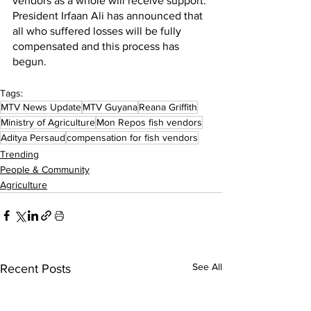
vendors as a whole will receive support. 
President Irfaan Ali has announced that 
all who suffered losses will be fully 
compensated and this process has 
begun.
Tags:
MTV News Update
MTV Guyana
Reana Griffith
Ministry of Agriculture
Mon Repos fish vendors
Aditya Persaud
compensation for fish vendors
Trending
People & Community
Agriculture
See All
Recent Posts