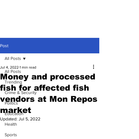
Post
All Posts
Jul 4, 2022
1 min read
All Posts
Money and processed
Trending
fish for affected fish
Crime & Security
vendors at Mon Repos
Politics
market
Education
Updated:
Jul 5, 2022
Health
Sports