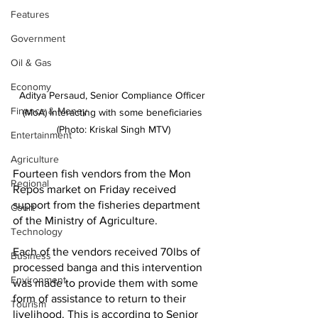
Features
Government
Oil & Gas
Economy
Aditya Persaud, Senior Compliance Officer 
Finance & Money
(MoA) interacting with some beneficiaries 
(Photo: Kriskal Singh MTV)
Entertainment
Agriculture
Fourteen fish vendors from the Mon 
Regional
Repos market on Friday received 
support from the fisheries department 
Court
of the Ministry of Agriculture.
Technology
Each of the vendors received 70lbs of 
Business
processed banga and this intervention 
Environment
was made to provide them with some 
form of assistance to return to their 
Tourism
livelihood. This is according to Senior 