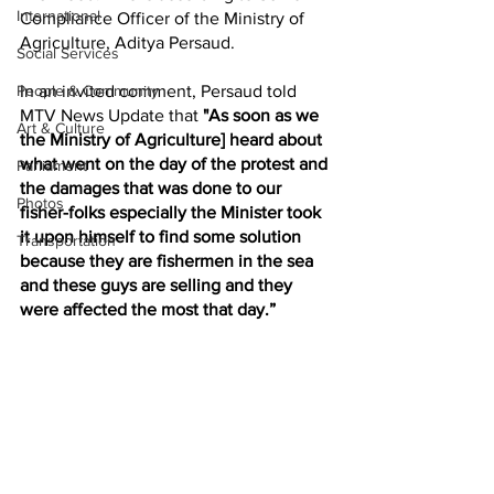
International
Compliance Officer of the Ministry of 
Agriculture, Aditya Persaud. 
Social Services
In an invited comment, Persaud told 
People & Community
MTV News Update that 
"As soon as we 
Art & Culture
the Ministry of Agriculture] heard about 
what went on the day of the protest and 
Parliament
the damages that was done to our 
Photos
fisher-folks especially the Minister took 
it upon himself to find some solution 
Transportation
because they are fishermen in the sea 
and these guys are selling and they 
were affected the most that day.”