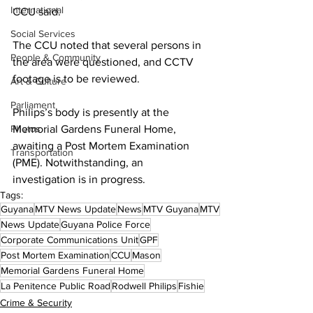
International
CCU said. 
Social Services
The CCU noted that several persons in 
People & Community
the area were questioned, and CCTV 
footage is to be reviewed. 
Art & Culture
Parliament
Philips’s body is presently at the 
Photos
Memorial Gardens Funeral Home, 
awaiting a Post Mortem Examination 
Transportation
(PME). Notwithstanding, an 
investigation is in progress. 
Tags:
Guyana
MTV News Update
News
MTV Guyana
MTV
News Update
Guyana Police Force
Corporate Communications Unit
GPF
Post Mortem Examination
CCU
Mason
Memorial Gardens Funeral Home
La Penitence Public Road
Rodwell Philips
Fishie
Crime & Security