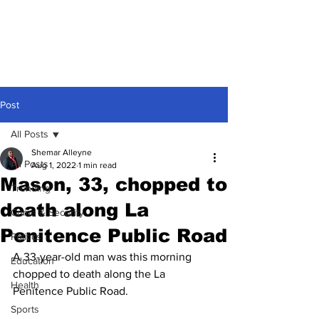
Post
All Posts
Shemar Alleyne
All Posts
Aug 1, 2022
1 min read
Mason, 33, chopped to
Trending
death along La
Crime & Security
Penitence Public Road
Politics
A 33-year-old man was this morning 
Education
chopped to death along the La 
Health
Penitence Public Road. 
Sports