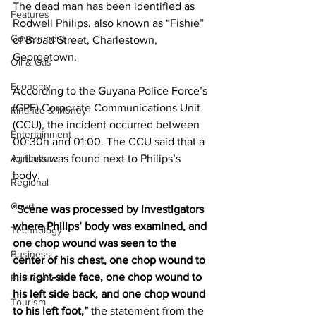
The dead man has been identified as 
Features
Rodwell Philips, also known as “Fishie” 
Government
of Broad Street, Charlestown, 
Georgetown. 
Oil & Gas
Economy
According to the Guyana Police Force’s 
(GPF) Corporate Communications Unit 
Finance & Money
(CCU), the incident occurred between 
Entertainment
00:30h and 01:00. The CCU said that a 
Agriculture
cutlass was found next to Philips’s 
body.   
Regional
Court
“Scene was processed by investigators 
where Philips’ body was examined, and 
Technology
one chop wound was seen to the 
Business
center of his chest, one chop wound to 
his right-side face, one chop wound to 
Environment
his left side back, and one chop wound 
Tourism
to his left foot,”
 the statement from the 