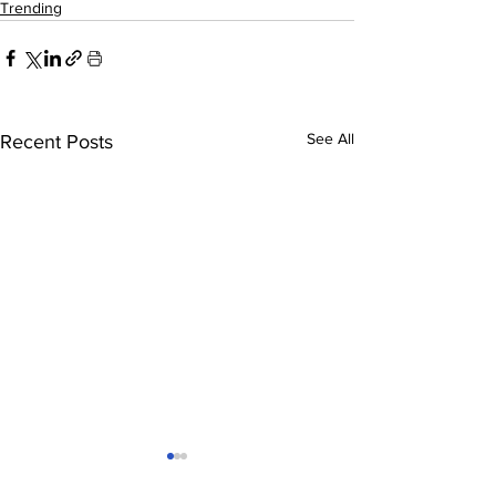
Trending
See All
Recent Posts