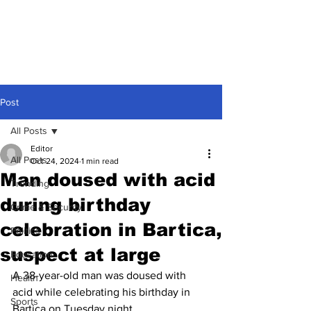
Post
All Posts
Editor
All Posts
Oct 24, 2024
1 min read
Man doused with acid
Trending
during birthday
Crime & Security
celebration in Bartica,
Politics
suspect at large
Education
A 38-year-old man was doused with 
Health
acid while celebrating his birthday in 
Sports
Bartica on Tuesday night.