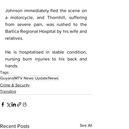
Johnson immediately fled the scene on 
a motorcycle, and Thornhill, suffering 
from severe pain, was rushed to the 
Bartica Regional Hospital by his wife and 
relatives.
He is hospitalised in stable condition, 
nursing burn injuries to his back and 
hands.
Tags:
Guyana
MTV News Update
News
Crime & Security
Trending
See All
Recent Posts