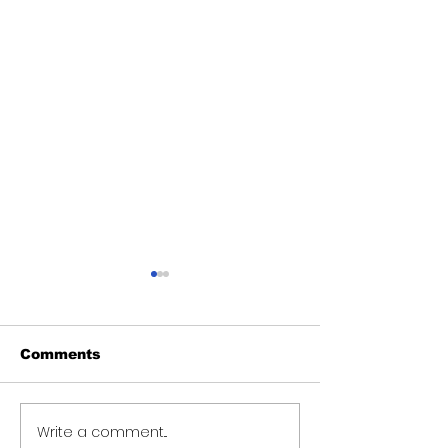
Comments
Write a comment...
Over 6000 farmers
Teacher sent