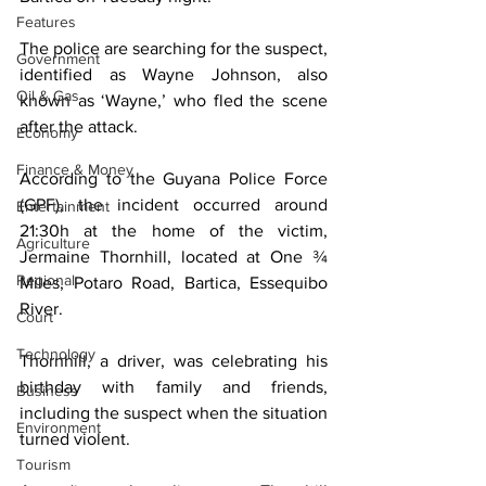
Features
The police are searching for the suspect, 
Government
identified as Wayne Johnson, also 
Oil & Gas
known as ‘Wayne,’ who fled the scene 
after the attack.
Economy
Finance & Money
According to the Guyana Police Force 
(GPF), the incident occurred around 
Entertainment
21:30h at the home of the victim, 
Agriculture
Jermaine Thornhill, located at One ¾ 
Regional
Miles, Potaro Road, Bartica, Essequibo 
River.
Court
Technology
Thornhill, a driver, was celebrating his 
birthday with family and friends, 
Business
including the suspect when the situation 
Environment
turned violent.
Tourism