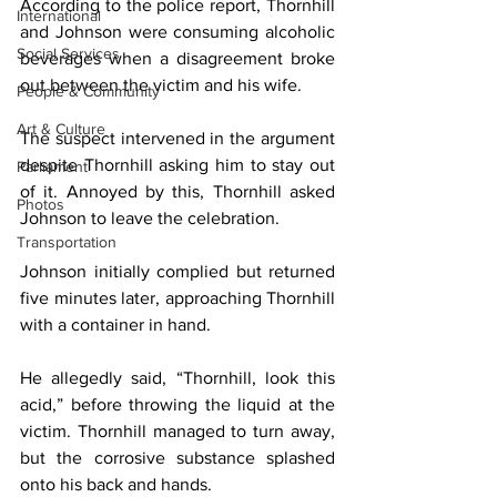
According to the police report, Thornhill 
International
and Johnson were consuming alcoholic 
Social Services
beverages when a disagreement broke 
out between the victim and his wife.
People & Community
Art & Culture
The suspect intervened in the argument 
despite Thornhill asking him to stay out 
Parliament
of it. Annoyed by this, Thornhill asked 
Photos
Johnson to leave the celebration.
Transportation
Johnson initially complied but returned 
five minutes later, approaching Thornhill 
with a container in hand.
He allegedly said, “Thornhill, look this 
acid,” before throwing the liquid at the 
victim. Thornhill managed to turn away, 
but the corrosive substance splashed 
onto his back and hands.