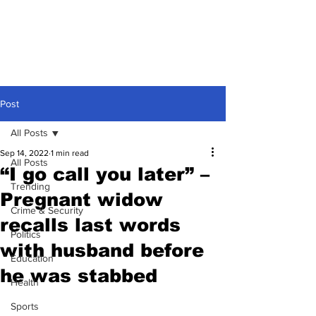
Post
All Posts
Sep 14, 2022
1 min read
All Posts
“I go call you later” –
Trending
Pregnant widow
Crime & Security
recalls last words
Politics
with husband before
Education
he was stabbed
Health
Sports