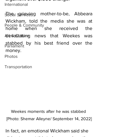
International
The grieving mother-to-be, Abbeara 
Social Services
Wickham, told the media she was at 
People & Community
home when she received the 
devastating news that Weekes was 
Art & Culture
stabbed by his best friend over the 
Parliament
money. 
Photos
Transportation
Weekes moments after he was stabbed 
[Photo: Shemar Alleyne/ September 14, 2022]
In fact, an emotional Wickham said she 