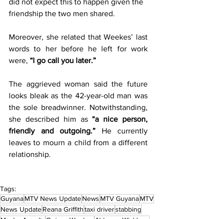
did not expect this to happen given the 
friendship the two men shared. 
Moreover, she related that Weekes’ last 
words to her before he left for work 
were, 
“I go call you later.” 
The aggrieved woman said the future 
looks bleak as the 42-year-old man was 
the sole breadwinner. Notwithstanding, 
she described him as 
“a nice person, 
friendly and outgoing.”
 He currently 
leaves to mourn a child from a different 
relationship.  
Tags:
Guyana
MTV News Update
News
MTV Guyana
MTV
News Update
Reana Griffith
taxi driver
stabbing