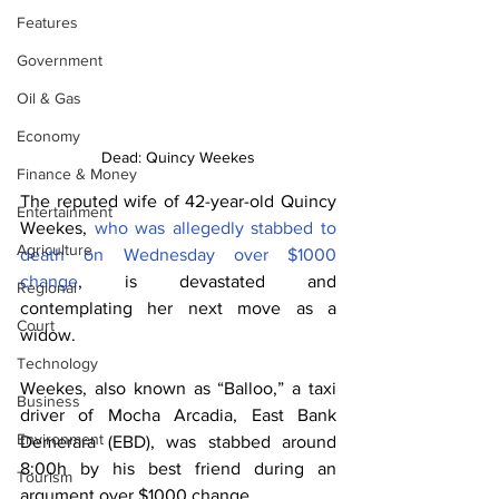
Features
Government
Oil & Gas
Economy
Dead: Quincy Weekes
Finance & Money
The reputed wife of 42-year-old Quincy 
Entertainment
Weekes, 
who was allegedly stabbed to 
Agriculture
death on Wednesday over $1000 
change
, is devastated and 
Regional
contemplating her next move as a 
Court
widow. 
Technology
Weekes, also known as “Balloo,” a taxi 
Business
driver of Mocha Arcadia, East Bank 
Environment
Demerara (EBD), was stabbed around 
8:00h by his best friend during an 
Tourism
argument over $1000 change. 