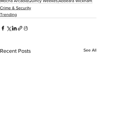
Mocha Arcadia
Quincy Weekes
Abbeara Wickham
Crime & Security
Trending
See All
Recent Posts