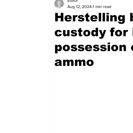
Editor
Health
Sports
Fea
Aug 12, 2024
1 min read
Herstelling
Economy
Finance & Mo
custody for 
possession o
Regional
Court
Tec
ammo
Tourism
International
Art & Culture
Parliame