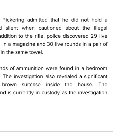
 Pickering admitted that he did not hold a 
 silent when cautioned about the illegal 
addition to the rifle, police discovered 29 live 
in a magazine and 30 live rounds in a pair of 
in the same towel.
unds of ammunition were found in a bedroom 
 The investigation also revealed a significant 
brown suitcase inside the house. The 
 is currently in custody as the investigation 