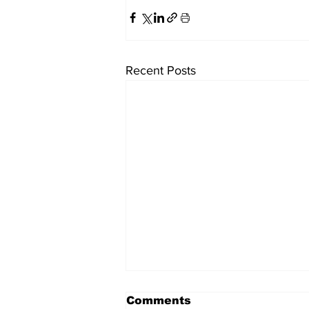
Recent Posts
Comments