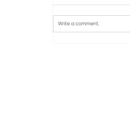
Write a comment...
CANU warns public afte
suspected cannabis-
infused drinks seized at
CJIA