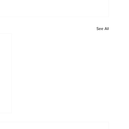
See All