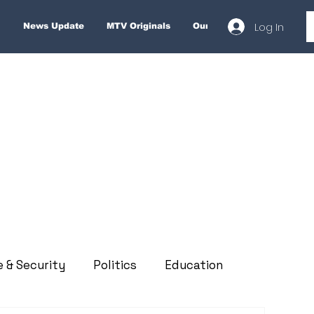
Log In
News Update
MTV Originals
Our Services
About
e & Security
Politics
Education