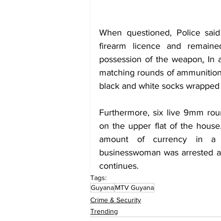
When questioned, Police said
firearm licence and remained
possession of the weapon
.
 In 
matching rounds of ammunition 
black and white socks wrapped 
Furthermore, six live 9mm ro
on the upper flat of the house.
amount of currency in a 
businesswoman was arrested and
continues.
Tags:
Guyana
MTV Guyana
Crime & Security
Trending