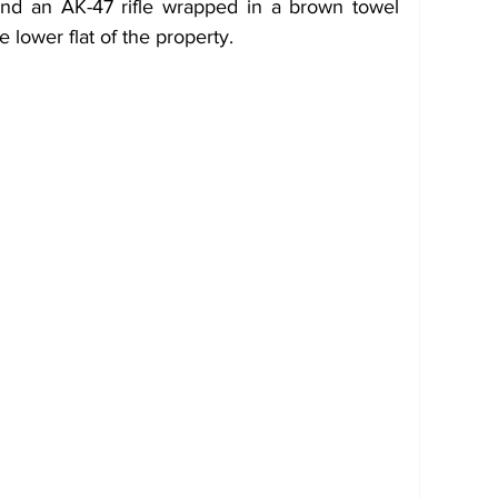
und an AK-47 rifle wrapped in a brown towel 
 lower flat of the property.