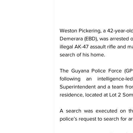
Weston Pickering, a 42-year-ol
Demerara (EBD), was arrested o
illegal AK-47 assault rifle and
search of his home.
The Guyana Police Force (GPF
following an intelligence-
Superintendent and a team from
residence, located at Lot 2 So
A search was executed on the
police’s request to search for 