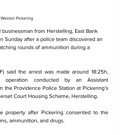
Weston Pickering
d businessman from Herstelling, East Bank 
n Sunday after a police team discovered an 
 matching rounds of ammunition during a 
) said the arrest was made around 18:25h, 
led operation conducted by an Assistant 
 the Providence Police Station at Pickering’s 
merset Court Housing Scheme, Herstelling.
 property after Pickering consented to the 
arms, ammunition, and drugs.