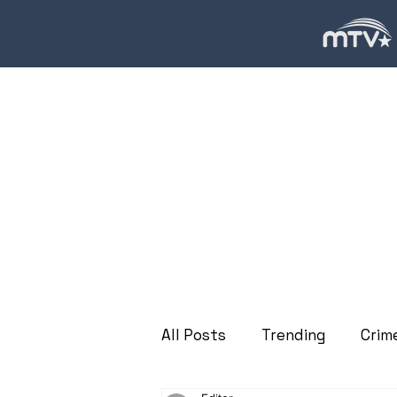
All Posts
Trending
Crim