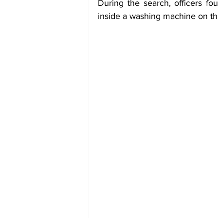
During the search, officers fo
inside a washing machine on the