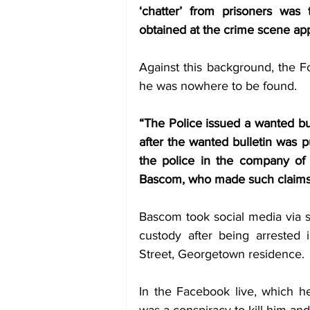
‘chatter’ from prisoners was
obtained at the crime scene ap
Against this background, the F
he was nowhere to be found. 
“The Police issued a wanted bul
after the wanted bulletin was p
the police in the company of
Bascom, who made such claims
Bascom took social media via s
custody after being arrested 
Street, Georgetown residence. 
In the Facebook live, which h
was a conspiracy to kill him a