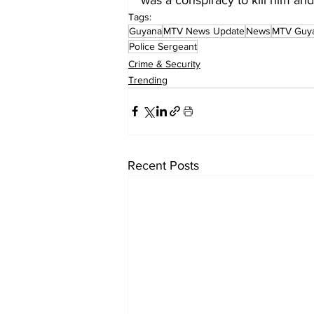
Tags:
Guyana
MTV News Update
News
MTV Guy
Police Sergeant
Crime & Security
Trending
Recent Posts