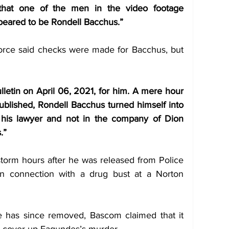
 that one of the men in the video footage 
peared to be Rondell Bacchus.” 
orce said checks were made for Bacchus, but 
letin on April 06, 2021, for him. A mere hour 
ublished, Rondell Bacchus turned himself into 
 his lawyer and not in the company of Dion 
.” 
torm hours after he was released from Police 
in connection with a drug bust at a Norton 
e has since removed, Bascom claimed that it 
nd cover-up Fagundes’s murder.