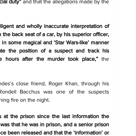
icial duty”
 and that the allegations made by the 
ligent and wholly inaccurate interpretation of 
he back seat of a car, by his superior officer, 
s in some magical and ‘Star Wars-like’ manner 
te the position of a suspect and track his 
 hours after the murder took place,”
 the 
des’s close friend, Roger Khan, through his 
Rondell Bacchus was one of the suspects 
ng fire on the night. 
t the prison since the last information the 
as that he was in prison, and a senior prison 
nce been released and that the ‘information’ or 