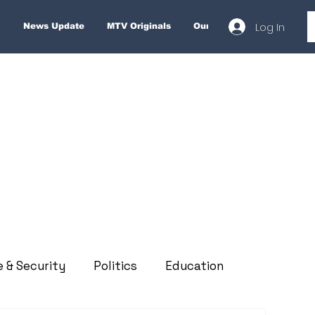
Log In
News Update
MTV Originals
Our Services
About
e & Security
Politics
Education