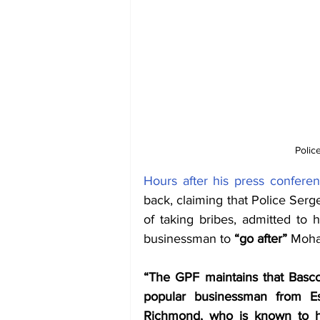
Polic
Hours after his press confere
back, claiming that Police Ser
of taking bribes, admitted to 
businessman to 
“go after” 
Moha
“The GPF maintains that Basco
popular businessman from E
Richmond, who is known to h