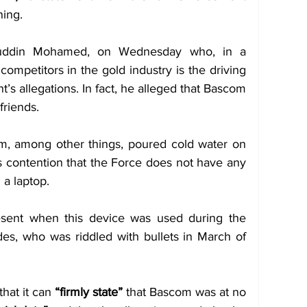
ing. 
ruddin Mohamed, on Wednesday who, in a 
ompetitors in the gold industry is the driving 
’s allegations. In fact, he alleged that Bascom 
friends.
m, among other things, poured cold water on 
contention that the Force does not have any 
 a laptop.
ent when this device was used during the 
des, who was riddled with bullets in March of 
hat it can 
“firmly state”
 that Bascom was at no 