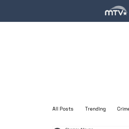
All Posts
Trending
Crim