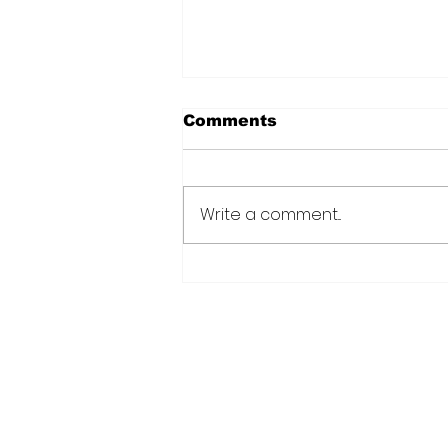
Comments
Write a comment...
CANU warns public afte
suspected cannabis-
infused drinks seized at
CJIA