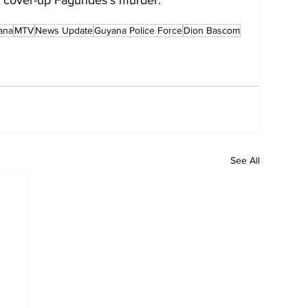
ana
MTV
News Update
Guyana Police Force
Dion Bascom
See All