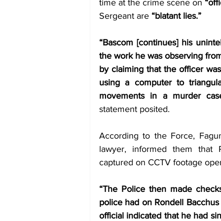
time at the crime scene on 
“off
Sergeant are 
“blatant lies.” 
“Bascom [continues] his unintel
the work he was observing from t
by claiming that the officer wa
using a computer to triangula
movements in a murder case
statement posited. 
According to the Force, Fagun
lawyer, informed them that 
captured on CCTV footage openi
“The Police then made checks a
police had on Rondell Bacchus w
official indicated that he had si