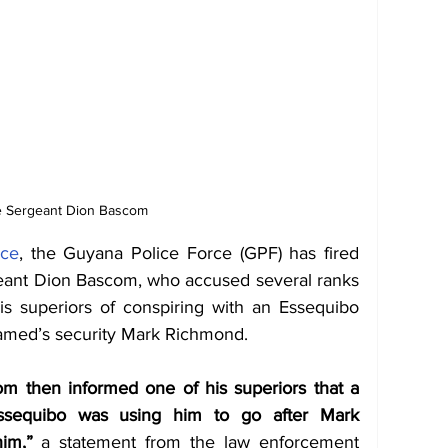
e Sergeant Dion Bascom
nce
, the Guyana Police Force (GPF) has fired 
geant Dion Bascom, who accused several ranks 
his superiors of conspiring with an Essequibo 
med’s security Mark Richmond. 
m then informed one of his superiors that a 
ssequibo was using him to go after Mark 
im,”
 a statement from the law enforcement 