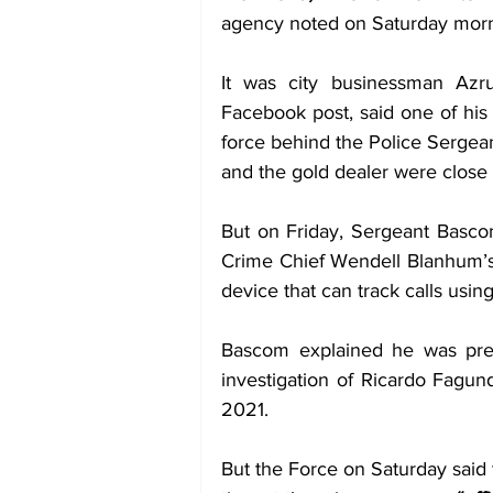
agency noted on Saturday morn
It was city businessman Az
Facebook post, said one of his c
force behind the Police Sergeant
and the gold dealer were close 
But on Friday, Sergeant Basco
Crime Chief Wendell Blanhum’s 
device that can track calls using
Bascom explained he was pres
investigation of Ricardo Fagun
2021. 
But the Force on Saturday said t