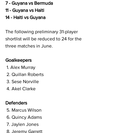
7 - Guyana vs Bermuda 
11 - Guyana vs Haiti 
14 - Haiti vs Guyana 
The following preliminary 31-player 
shortlist will be reduced to 24 for the 
three matches in June. 
Goalkeepers 
 1. Alex Murray
 2. Quillan Roberts 
 3. Sese Norville 
 4. Akel Clarke  
Defenders
 5. Marcus Wilson 
 6. Quincy Adams 
 7. Jaylen Jones 
 8. Jeremy Garrett