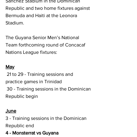
Sanchez Stadium in the Dominican 
Republic and two home fixtures against 
Bermuda and Haiti at the Leonora 
Stadium.
The Guyana Senior Men’s National 
Team forthcoming round of Concacaf 
Nations League fixtures:
May
 21 to 29 - Training sessions and 
practice games in Trinidad 
 30 - Training sessions in the Dominican 
Republic begin
June
3 - Training sessions in the Dominican 
Republic end
4 - Monsterrat vs Guyana 