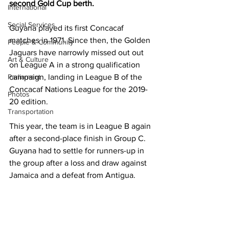
second Gold Cup berth.
International
Social Services
Guyana played its first Concacaf 
matches in 1971. Since then, the Golden 
People & Community
Jaguars have narrowly missed out out 
Art & Culture
on League A in a strong qualification 
Parliament
campaign, landing in League B of the 
Concacaf Nations League for the 2019-
Photos
20 edition.
Transportation
This year, the team is in League B again 
after a second-place finish in Group C. 
Guyana had to settle for runners-up in 
the group after a loss and draw against 
Jamaica and a defeat from Antigua. 