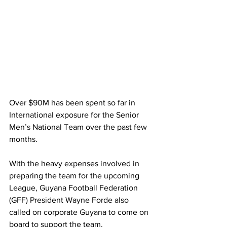
Over $90M has been spent so far in 
International exposure for the Senior 
Men’s National Team over the past few 
months.  
With the heavy expenses involved in 
preparing the team for the upcoming 
League, Guyana Football Federation 
(GFF) President Wayne Forde also 
called on corporate Guyana to come on 
board to support the team. 