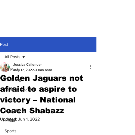
Post
All Posts
Jessica Callender
All Posts
May 17, 2022
3 min read
Golden Jaguars not
Trending
afraid to aspire to
Crime & Security
victory – National
Politics
Coach Shabazz
Education
Updated:
Jun 1, 2022
Health
Sports