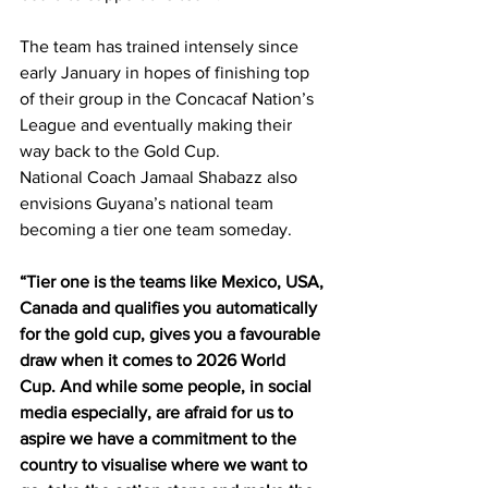
The team has trained intensely since 
early January in hopes of finishing top 
of their group in the Concacaf Nation’s 
League and eventually making their 
way back to the Gold Cup. 
National Coach Jamaal Shabazz also 
envisions Guyana’s national team 
becoming a tier one team someday.
“Tier one is the teams like Mexico, USA, 
Canada and qualifies you automatically 
for the gold cup, gives you a favourable 
draw when it comes to 2026 World 
Cup. And while some people, in social 
media especially, are afraid for us to 
aspire we have a commitment to the 
country to visualise where we want to 