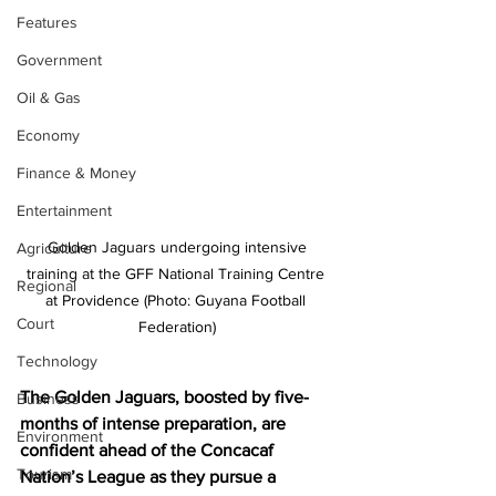
Features
Government
Oil & Gas
Economy
Finance & Money
Entertainment
 Golden Jaguars undergoing intensive 
Agriculture
training at the GFF National Training Centre 
Regional
at Providence (Photo: Guyana Football 
Court
Federation)
Technology
The Golden Jaguars, boosted by five-
Business
months of intense preparation, are 
Environment
confident ahead of the Concacaf 
Tourism
Nation’s League as they pursue a 