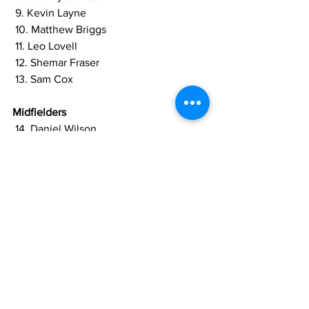
 9. Kevin Layne 
 10. Matthew Briggs
 11. Leo Lovell
 12. Shemar Fraser 
 13. Sam Cox
Midfielders
 14. Daniel Wilson 
 15. Nathan Moriah Welsh 
 16. Clive Nobrega 
 17. Job Caesar 
 18. Curtez Kellman 
 19. Javier George 
 20. Neil Danns 
Forwards 
 21. Trayon Bobb 
 22. Marcel Barrington