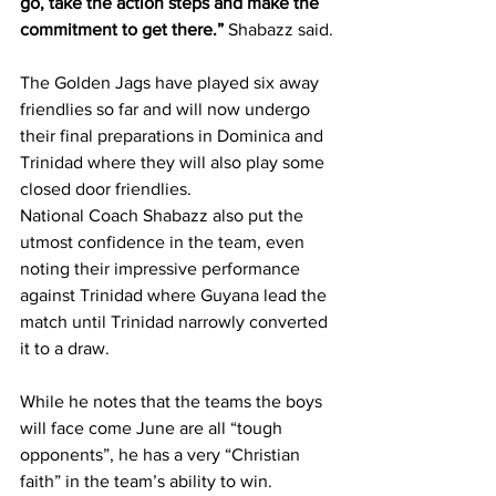
go, take the action steps and make the 
commitment to get there.” 
Shabazz said.
The Golden Jags have played six away 
friendlies so far and will now undergo 
their final preparations in Dominica and 
Trinidad where they will also play some 
closed door friendlies.
National Coach Shabazz also put the 
utmost confidence in the team, even 
noting their impressive performance 
against Trinidad where Guyana lead the 
match until Trinidad narrowly converted 
it to a draw.
While he notes that the teams the boys 
will face come June are all “tough 
opponents”, he has a very “Christian 
faith” in the team’s ability to win. 