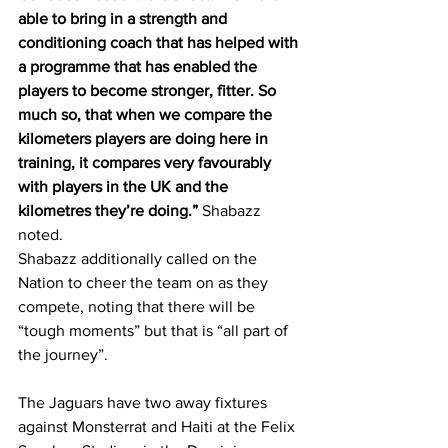
able to bring in a strength and 
conditioning coach that has helped with 
a programme that has enabled the 
players to become stronger, fitter. So 
much so, that when we compare the 
kilometers players are doing here in 
training, it compares very favourably 
with players in the UK and the 
kilometres they’re doing.” 
Shabazz 
noted. 
Shabazz additionally called on the 
Nation to cheer the team on as they 
compete, noting that there will be 
“tough moments” but that is “all part of 
the journey”.
The Jaguars have two away fixtures 
against Monsterrat and Haiti at the Felix 