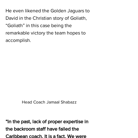
He even likened the Golden Jaguars to 
David in the Christian story of Goliath, 
“Goliath” in this case being the 
remarkable victory the team hopes to 
accomplish.
Head Coach Jamaal Shabazz
“In the past, lack of proper expertise in 
the backroom staff have failed the 
Caribbean coach. It is a fact. We were 