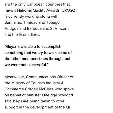
are the only Caribbean countries that 
have a National Quality Awards. CROSQ 
is currently working along with 
Suriname, Trinidad and Tobago, 
Antigua and Barbuda and St Vincent 
and the Grenadines.  
“Guyana was able to accomplish 
something that we try to walk some of 
the other member states through, but 
we were not successful.”
Meanwhile, Communications Officer of 
the Ministry of Tourism Industry & 
Commerce Cordell McClure who spoke 
on behalf of Minister Oneidge Walrond 
said steps are being taken to offer 
support in the development of the QI. 