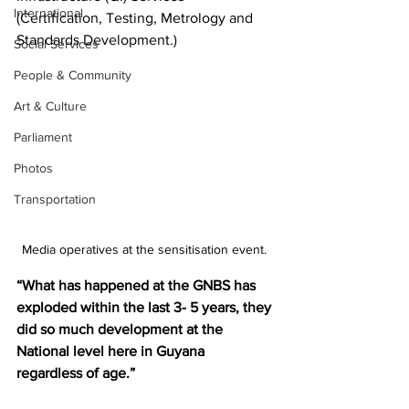
International
(Certification, Testing, Metrology and 
Standards Development.)
Social Services
People & Community
Art & Culture
Parliament
Photos
Transportation
Media operatives at the sensitisation event. 
“What has happened at the GNBS has 
exploded within the last 3- 5 years, they 
did so much development at the 
National level here in Guyana 
regardless of age.”