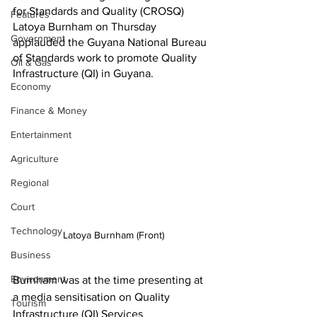
for Standards and Quality (CROSQ) 
Features
Latoya Burnham
on Thursday 
Government
applauded the Guyana National Bureau 
of Standards work to promote Quality 
Oil & Gas
Infrastructure (QI) in Guyana.
Economy
Finance & Money
Entertainment
Agriculture
Regional
Court
Technology
Latoya Burnham (Front)
Business
Environment
Burnham was at the time presenting at 
a media sensitisation on Quality 
Tourism
Infrastructure (QI) Services 