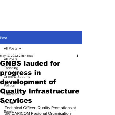
Post
All Posts
May 12, 2022
2 min read
All Posts
GNBS lauded for
Trending
progress in
Crime & Security
development of
Politics
Quality Infrastructure
Education
Services
Health
Technical Officer, Quality Promotions at 
Sports
the CARICOM Regional Organisation 