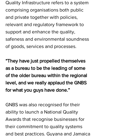
Quality Infrastructure refers to a system 
comprising organisations both public 
and private together with policies, 
relevant and regulatory framework to 
support and enhance the quality, 
safeness and environmental soundness 
of goods, services and processes. 
“They have just propelled themselves 
as a bureau to be the leading of some 
of the older bureau within the regional 
level, and we really applaud the GNBS 
for what you guys have done.”
GNBS was also recognised for their 
ability to launch a National Quality 
Awards that recognise businesses for 
their commitment to quality systems 
and best practices. Guyana and Jamaica 