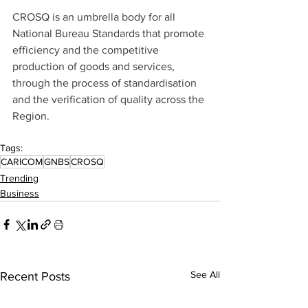
CROSQ is an umbrella body for all 
National Bureau Standards that promote 
efficiency and the competitive 
production of goods and services, 
through the process of standardisation 
and the verification of quality across the 
Region.
Tags:
CARICOM
GNBS
CROSQ
Trending
Business
See All
Recent Posts