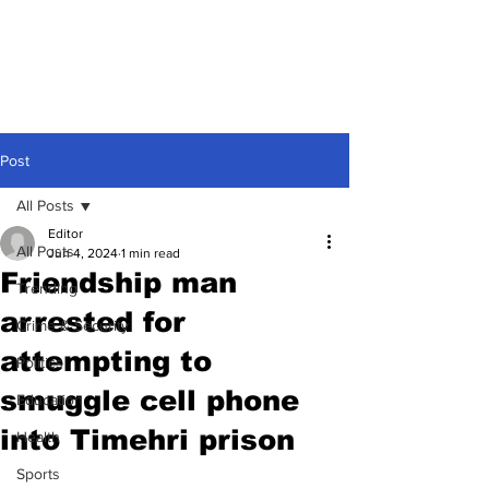
Post
All Posts
Editor
All Posts
Jun 4, 2024
1 min read
Friendship man
Trending
arrested for
Crime & Security
attempting to
Politics
smuggle cell phone
Education
into Timehri prison
Health
Sports