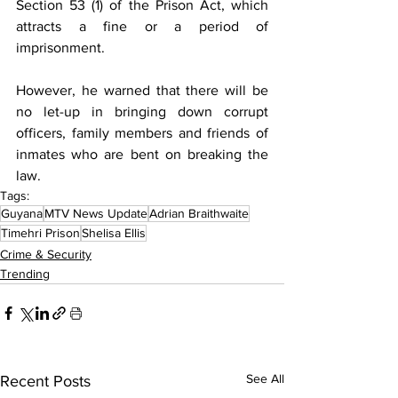
Section 53 (1) of the Prison Act, which 
attracts a fine or a period of 
imprisonment.
However, he warned that there will be 
no let-up in bringing down corrupt 
officers, family members and friends of 
inmates who are bent on breaking the 
law.
Tags:
Guyana
MTV News Update
Adrian Braithwaite
Timehri Prison
Shelisa Ellis
Crime & Security
Trending
See All
Recent Posts