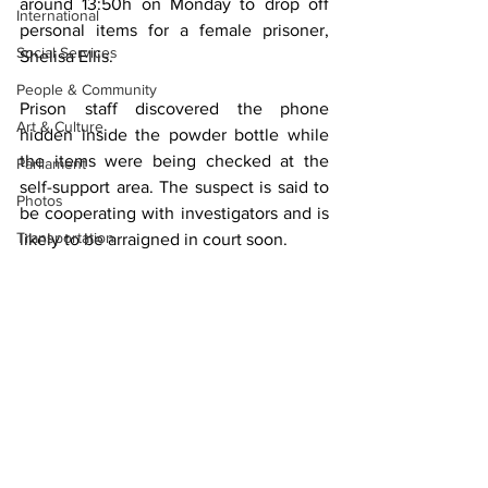
around 13:50h on Monday to drop off 
International
personal items for a female prisoner, 
Social Services
Shelisa Ellis.
People & Community
Prison staff discovered the phone 
Art & Culture
hidden inside the powder bottle while 
the items were being checked at the 
Parliament
self-support area. The suspect is said to 
Photos
be cooperating with investigators and is 
Transportation
likely to be arraigned in court soon.