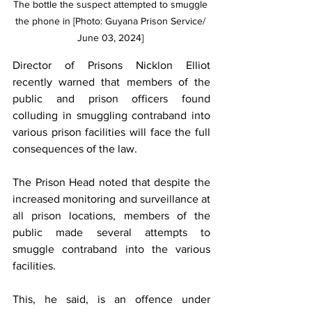
The bottle the suspect attempted to smuggle 
the phone in [Photo: Guyana Prison Service/ 
June 03, 2024] 
Director of Prisons Nicklon Elliot 
recently warned that members of the 
public and prison officers found 
colluding in smuggling contraband into 
various prison facilities will face the full 
consequences of the law.
The Prison Head noted that despite the 
increased monitoring and surveillance at 
all prison locations, members of the 
public made several attempts to 
smuggle contraband into the various 
facilities.
This, he said, is an offence under 