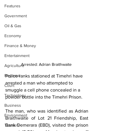
Features
Government
Oil & Gas
Economy
Finance & Money
Entertainment
Arrested: Adrian Braithwaite 
Agriculture
Regional
Police ranks stationed at Timehri have 
arrested a man who attempted to 
Court
smuggle a cell phone concealed in a 
Technology
powder bottle into the Timehri Prison.
Business
The man, who was identified as Adrian 
Environment
Braithwaite of Lot 21 Friendship, East 
Bank Demerara (EBD), visited the prison 
Tourism