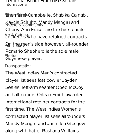
Territorial Board Franchise Squads.  
International
Social Services
Shemaine Campbelle, Shabika Gajnabi, 
Kaycia Schultz, Mandy Mangru and 
People & Community
Cherry-Ann Fraser are the five female 
Art & Culture
cricketers who have retained contracts. 
On the men's side however, all-rounder 
Parliament
Romario Shepherd is the sole male 
Photos
Guyanese player. 
Transportation
The West Indies Men’s contracted 
player list sees fast bowler Jayden 
Seales, left-arm seamer Obed McCoy 
and allrounder Odean Smith awarded 
international retainer contracts for the 
first time. The West Indies Women’s 
contracted player list sees allrounders 
Mandy Mangru and Jannillea Glasgow 
along with batter Rashada Williams 