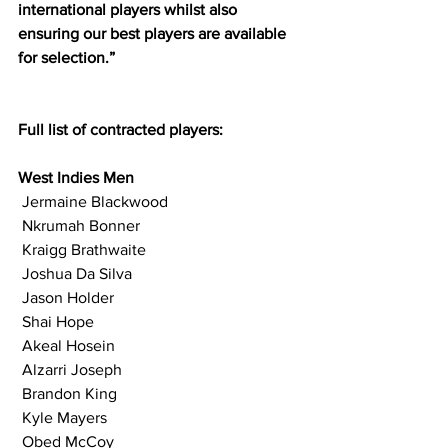
international players whilst also 
ensuring our best players are available 
for selection.”
Full list of contracted players:
West Indies Men
 Jermaine Blackwood
 Nkrumah Bonner
 Kraigg Brathwaite
 Joshua Da Silva
 Jason Holder
 Shai Hope
 Akeal Hosein
 Alzarri Joseph
 Brandon King
 Kyle Mayers
 Obed McCoy