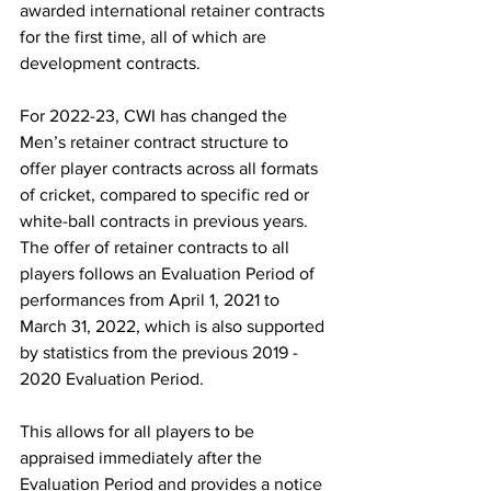
awarded international retainer contracts 
for the first time, all of which are 
development contracts.
For 2022-23, CWI has changed the 
Men’s retainer contract structure to 
offer player contracts across all formats 
of cricket, compared to specific red or 
white-ball contracts in previous years.  
The offer of retainer contracts to all 
players follows an Evaluation Period of 
performances from April 1, 2021 to 
March 31, 2022, which is also supported 
by statistics from the previous 2019 - 
2020 Evaluation Period. 
This allows for all players to be 
appraised immediately after the 
Evaluation Period and provides a notice 