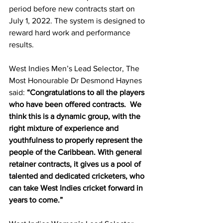
period before new contracts start on 
July 1, 2022. The system is designed to 
reward hard work and performance 
results. 
West Indies Men’s Lead Selector, The 
Most Honourable Dr Desmond Haynes 
said: 
“Congratulations to all the players 
who have been offered contracts.  We 
think this is a dynamic group, with the 
right mixture of experience and 
youthfulness to properly represent the 
people of the Caribbean. With general 
retainer contracts, it gives us a pool of 
talented and dedicated cricketers, who 
can take West Indies cricket forward in 
years to come.”