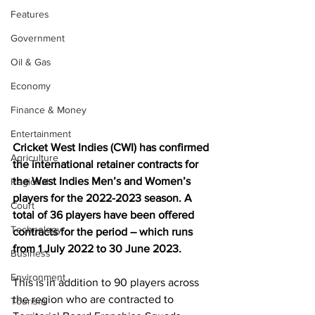
Features
Government
Oil & Gas
Economy
Finance & Money
Entertainment
Cricket West Indies (CWI) has confirmed 
Agriculture
the international retainer contracts for 
the West Indies Men’s and Women’s 
Regional
players for the 2022-2023 season. A 
Court
total of 36 players have been offered 
Technology
contracts for the period – which runs 
from 1 July 2022 to 30 June 2023. 
Business
Environment
This is in addition to 90 players across 
the region who are contracted to 
Tourism