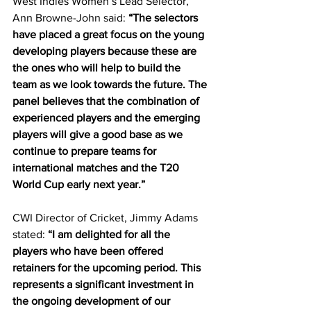
West Indies Women’s Lead Selector, 
Ann Browne-John said:
 “The selectors 
have placed a great focus on the young 
developing players because these are 
the ones who will help to build the 
team as we look towards the future. The 
panel believes that the combination of 
experienced players and the emerging 
players will give a good base as we 
continue to prepare teams for 
international matches and the T20 
World Cup early next year.”
CWI Director of Cricket, Jimmy Adams 
stated: 
“I am delighted for all the 
players who have been offered 
retainers for the upcoming period. This 
represents a significant investment in 
the ongoing development of our 