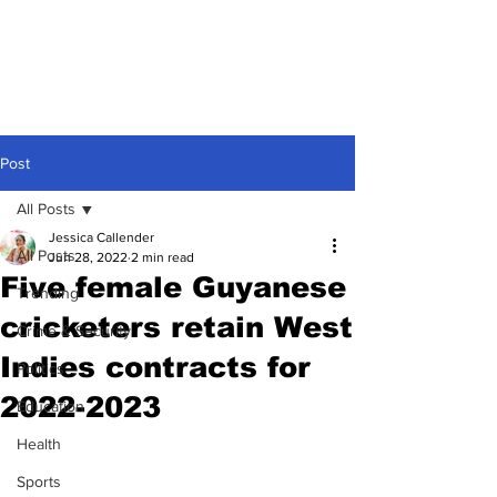
Post
All Posts
Jessica Callender
All Posts
Jun 28, 2022
2 min read
Five female Guyanese
Trending
cricketers retain West
Crime & Security
Indies contracts for
Politics
2022-2023
Education
Health
Sports