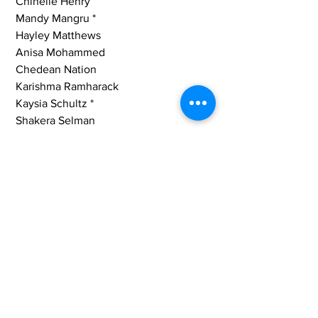
 Chinelle Henry
 Mandy Mangru *
 Hayley Matthews
 Anisa Mohammed
 Chedean Nation
 Karishma Ramharack
 Kaysia Schultz *
 Shakera Selman
 Stafanie Taylor
Rashada Williams *
Tags:
Guyana
MTV News Update
MTV
West Indies
Cricket West Indies
Romario Shepherd
Shabika Gajnabi
Shemaine Campbelle
Kaycia Schultz
Mandy Mangru
Cherry-Ann Fraser
Sports