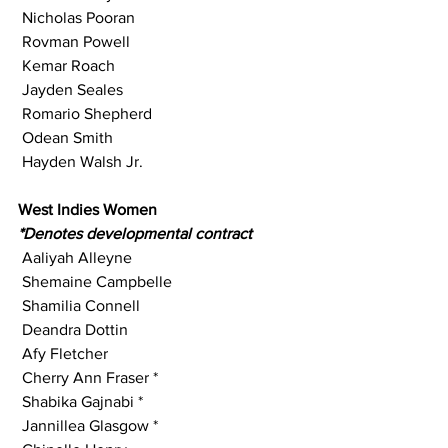
 Nicholas Pooran
 Rovman Powell
 Kemar Roach
 Jayden Seales
 Romario Shepherd
 Odean Smith
 Hayden Walsh Jr.
West Indies Women
*Denotes developmental contract 
 Aaliyah Alleyne
 Shemaine Campbelle
 Shamilia Connell
 Deandra Dottin
 Afy Fletcher
 Cherry Ann Fraser *
 Shabika Gajnabi *
 Jannillea Glasgow *