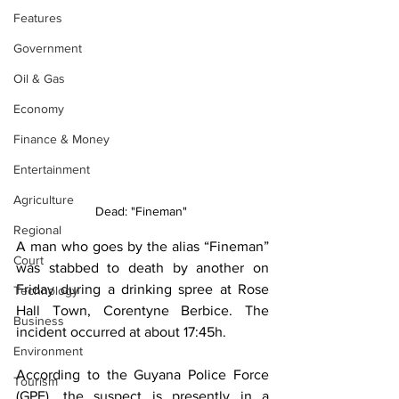
Features
Government
Oil & Gas
Economy
Finance & Money
Entertainment
Agriculture
Dead: "Fineman" 
Regional
A man who goes by the alias “Fineman” 
Court
was stabbed to death by another on 
Friday during a drinking spree at Rose 
Technology
Hall Town, Corentyne Berbice. The 
Business
incident occurred at about 17:45h. 
Environment
According to the Guyana Police Force 
Tourism
(GPF), the suspect is presently in a 