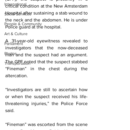
International
critical condition at the New Amsterdam 
Hospital after sustaining a stab wound to 
Social Services
the neck and the abdomen. He is under 
People & Community
Police guard at the hospital.
Art & Culture
A 31-year-old eyewitness revealed to 
Parliament
investigators that the now-deceased 
Photos
man and the suspect had an argument. 
The GPF noted that the suspect stabbed 
Transportation
“Fineman” in the chest during the 
altercation. 
“Investigators are still to ascertain how 
or when the suspect received his life-
threatening injuries,” the Police Force 
said. 
“Fineman” was escorted from the scene 