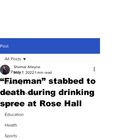
Post
All Posts
Shemar Alleyne
All Posts
May 7, 2022
1 min read
“Fineman” stabbed to
Trending
death during drinking
Crime & Security
spree at Rose Hall
Politics
Education
Health
Sports