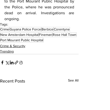
to the Port Mourant Public Hospital by 
the Police, where he was pronounced 
dead on arrival. Investigations are 
ongoing.
Tags:
Crime
Guyana Police Force
Berbice
Corentyne
New Amsterdam Hospital
Fineman
Rose Hall Town
Port Mourant Public Hospital
Crime & Security
Trending
See All
Recent Posts