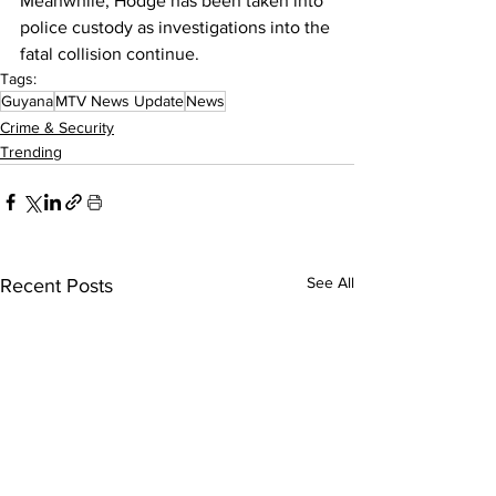
Meanwhile, Hodge has been taken into 
police custody as investigations into the 
fatal collision continue.
Tags:
Guyana
MTV News Update
News
Crime & Security
Trending
See All
Recent Posts