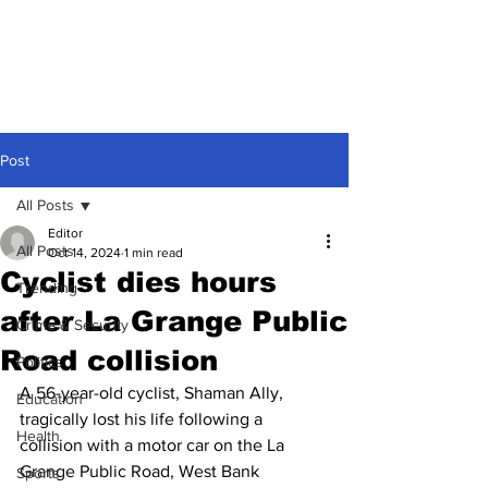
Post
All Posts
Editor
All Posts
Oct 14, 2024
1 min read
Cyclist dies hours
Trending
after La Grange Public
Crime & Security
Road collision
Politics
A 56-year-old cyclist, Shaman Ally, 
Education
tragically lost his life following a 
Health
collision with a motor car on the La 
Grange Public Road, West Bank 
Sports