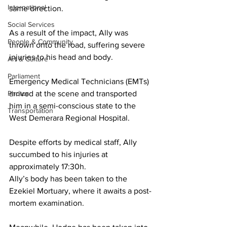
International
same direction.
Social Services
As a result of the impact, Ally was 
People & Community
thrown onto the road, suffering severe 
injuries to his head and body. 
Art & Culture
Parliament
Emergency Medical Technicians (EMTs) 
Photos
arrived at the scene and transported 
him in a semi-conscious state to the 
Transportation
West Demerara Regional Hospital. 
Despite efforts by medical staff, Ally 
succumbed to his injuries at 
approximately 17:30h.
Ally’s body has been taken to the 
Ezekiel Mortuary, where it awaits a post-
mortem examination.