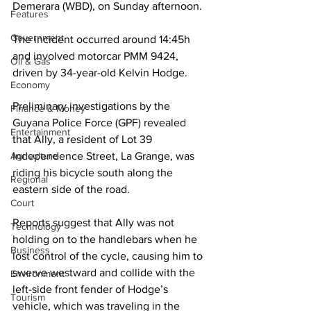
Demerara (WBD), on Sunday afternoon. 
Features
Government
The incident occurred around 14:45h 
and involved motorcar PMM 9424, 
Oil & Gas
driven by 34-year-old Kelvin Hodge.
Economy
Preliminary investigations by the 
Finance & Money
Guyana Police Force (GPF) revealed 
Entertainment
that Ally, a resident of Lot 39 
Agriculture
Independence Street, La Grange, was 
riding his bicycle south along the 
Regional
eastern side of the road. 
Court
Reports suggest that Ally was not 
Technology
holding on to the handlebars when he 
Business
lost control of the cycle, causing him to 
swerve westward and collide with the 
Environment
left-side front fender of Hodge’s 
Tourism
vehicle, which was traveling in the 