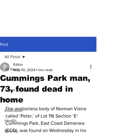
Post
All Posts
Editor
All Posts
May 30, 2024
1 min read
Cummings Park man,
Trending
73, found dead in
Crime & Security
home
Politics
The motionless body of Norman Vieira 
Education
called ‘Peter,’ of Lot 116 Section ‘E’ 
Health
Cummings Park, East Coast Demerara 
(ECD), was found on Wednesday in his 
Sports