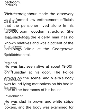
bedroom.
Features
Government
Vieira’s neighbour made the discovery 
and informed law enforcement officials 
Oil & Gas
that the pensioner lived alone in his 
Economy
two-bedroom wooden structure. She 
also said that the elderly man has no 
Finance & Money
known relatives and was a patient of the 
Entertainment
cardiology clinic at the Georgetown 
Agriculture
Public Hospital.
Regional
He was last seen alive at about 19:00h 
Court
on Tuesday at his door. The Police 
arrived on the scene, and Vieira’s body 
Technology
was found lying motionless on his bed in 
Business
one of the bedrooms of his house.
Environment
He was clad in brown and white stripe 
Tourism
boxers, and the body was examined for 