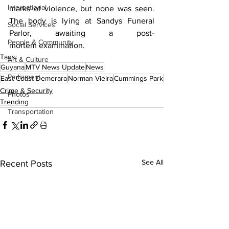
International
marks of violence, but none was seen. 
The body is lying at Sandys Funeral 
Social Services
Parlor, awaiting a post-
People & Community
mortem examination.
Tags:
Art & Culture
Guyana
MTV News Update
News
Parliament
East Coast Demerara
Norman Vieira
Cummings Park
Crime & Security
Photos
Trending
Transportation
See All
Recent Posts