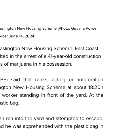
 Haslington New Housing Scheme [Photo: Guyana Police 
rce/ June 14, 2024] 
t Haslington New Housing Scheme, East Coast 
ed in the arrest of a 41-year-old construction 
of marijuana in his possession.
) said that ranks, acting on information 
lington New Housing Scheme at about 18:20h 
worker standing in front of the yard. At the 
stic bag.
 ran into the yard and attempted to escape. 
d he was apprehended with the plastic bag in 