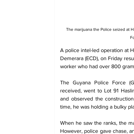
The marijuana the Police seized at
Fo
A police intel-led operation a
Demerara (ECD), on Friday result
worker who had over 800 grams 
The Guyana Police Force (GPF
received, went to Lot 91 Has
and observed the construction 
time, he was holding a bulky pla
When he saw the ranks, the man
However, police gave chase, an