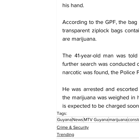
his hand.
According to the GPF, the bag 
transparent ziplock bags conta
are marijuana. 
The 41-year-old man was told
further search was conducted o
narcotic was found, the Police 
He was arrested and escorted 
the marijuana was weighed in 
is expected to be charged soon
Tags:
Guyana
News
MTV Guyana
marijuana
const
Crime & Security
Trending