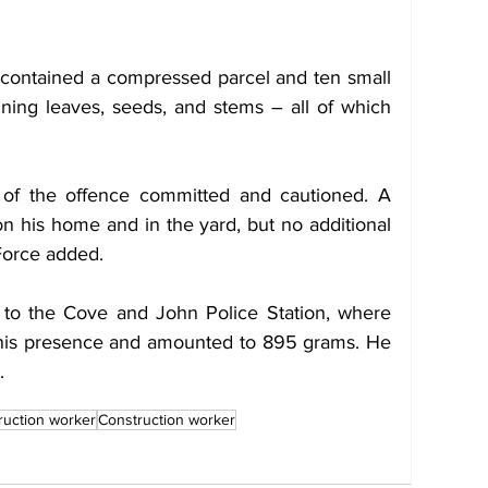
contained a compressed parcel and ten small 
ining leaves, seeds, and stems – all of which 
 of the offence committed and cautioned. A 
n his home and in the yard, but no additional 
Force added.
to the Cove and John Police Station, where 
his presence and amounted to 895 grams. He 
.
ruction worker
Construction worker