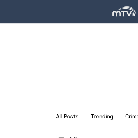
All Posts
Trending
Crim