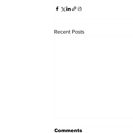
Recent Posts
Comments