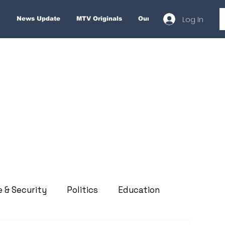
Log In
News Update
MTV Originals
Our Services
About
e & Security
Politics
Education