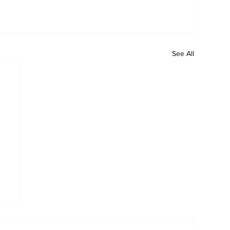
See All