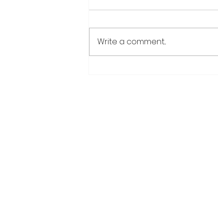
Write a comment...
CANU warns public afte
suspected cannabis-
infused drinks seized at
CJIA