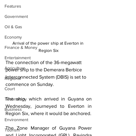
Features
Government
Oil & Gas
Economy
Arrival of the power ship at Everton in 
Finance & Money
Region Six
Entertainment
The connection of the 36-megawatt 
Agriculture
power ship to the Demerara Berbice 
Interconnected System (DBIS) is set to 
Regional
commence on Sunday. 
Court
The ship, which arrived in Guyana on 
Technology
Wednesday, journeyed to Everton in 
Business
Region Six, where it would be anchored.
Environment
The Zone Manager of Guyana Power 
Tourism
and Light Incorporated (GPL), Ravindra 