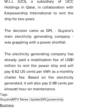
W.L.L (UCI), a subsidiary of UCC 
Holdings in Qatar, in collaboration with 
Karpowership International to rent the 
ship for two years.
The decision came as GPL - Guyana’s 
main electricity generating company - 
was grappling with a power shortfall.
The electricity generating company has 
already paid a mobilisation fee of US$1 
million to rent the power ship and will 
pay 6.62 US cents per kWh as a monthly 
charter fee. Based on the electricity 
generated, it will also pay 0.98 cents per 
kilowatt hour on maintenance.
Tags:
Guyana
MTV News Update
GPL
powership
Business