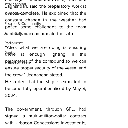
International
Jagnandan, said the preparatory work is 
almost complete. He explained that the 
Social Services
constant change in the weather had 
People & Community
posed some challenges to the team 
Art & Culture
working to accommodate the ship.
Parliament
“Also, what we are doing is ensuring 
Photos
there is enough lighting in the 
parameters of the compound so we can 
Transportation
ensure proper security of the vessel and 
the crew,” Jagnandan stated.
He added that the ship is expected to 
become fully operationalised by May 8, 
2024.
The government, through GPL, had 
signed a multi-million-dollar contract 
with Urbacon Concessions Investments, 