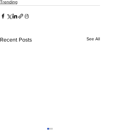
Trending
See All
Recent Posts