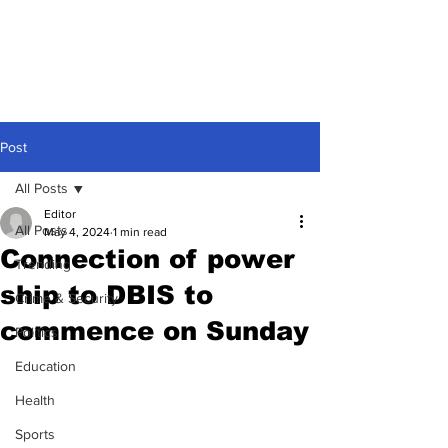
Post
All Posts
Editor
All Posts
May 4, 2024
1 min read
Connection of power
Trending
ship to DBIS to
Crime & Security
commence on Sunday
Politics
Education
Health
Sports