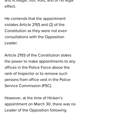
and is illegal, null, void, and of no legal 
effect.
He contends that the appointment 
violates Article 211(1) and (2) of the 
Constitution as they were not even 
consultations with the Opposition 
Leader. 
Article 211(1) of the Constitution states 
the power to make appointments to any 
offices in the Police Force above the 
rank of Inspector or to remove such 
persons from office vest in the Police 
Service Commission (PSC). 
However, at the time of Hicken’s 
appointment on March 30, there was no 
Leader of the Opposition following 