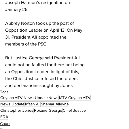
Joseph Harmon’s resignation on 
January 26. 
Aubrey Norton took up the post of 
Opposition Leader on April 13. On May 
31, President Ali appointed the 
members of the PSC.
But Justice George said President Ali 
could not be faulted for there not being 
an Opposition Leader. In light of this, 
the Chief Justice refused the orders 
and declarations sought by Jones. 
Tags:
Guyana
MTV News Update
News
MTV Guyana
MTV
News Update
Irfaan Ali
Shemar Alleyne
Christopher Jones
Roxane George
Chief Justice
FDA
Court