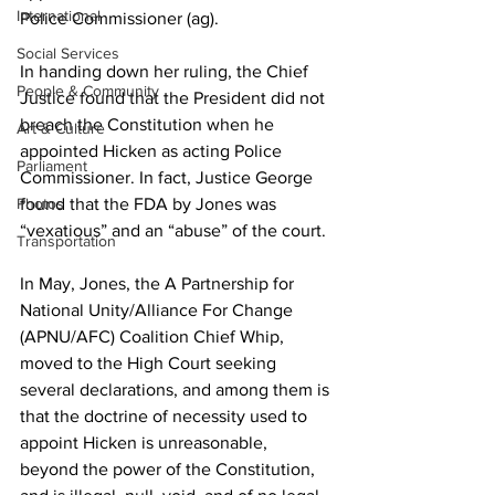
International
Police Commissioner (ag).
Social Services
In handing down her ruling, the Chief 
People & Community
Justice found that the President did not 
breach the Constitution when he 
Art & Culture
appointed Hicken as acting Police 
Parliament
Commissioner. In fact, Justice George 
found that the FDA by Jones was 
Photos
“vexatious” and an “abuse” of the court. 
Transportation
In May, Jones, the A Partnership for 
National Unity/Alliance For Change 
(APNU/AFC) Coalition Chief Whip, 
moved to the High Court seeking 
several declarations, and among them is 
that the doctrine of necessity used to 
appoint Hicken is unreasonable, 
beyond the power of the Constitution, 