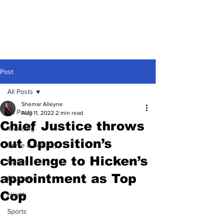
Post
All Posts
Shemar Alleyne
All Posts
Aug 11, 2022
2 min read
Chief Justice throws
Trending
out Opposition’s
Crime & Security
challenge to Hicken’s
Politics
appointment as Top
Education
Cop
Health
Sports