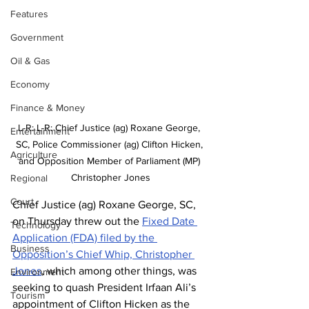
Features
Government
Oil & Gas
Economy
Finance & Money
L-R: L-R: Chief Justice (ag) Roxane George, 
Entertainment
SC, Police Commissioner (ag) Clifton Hicken, 
Agriculture
and Opposition Member of Parliament (MP) 
Christopher Jones
Regional
Court
Chief Justice (ag) Roxane George, SC, 
on Thursday threw out the 
Fixed Date 
Technology
Application (FDA) filed by the 
Business
Opposition’s Chief Whip, Christopher 
Jones
, which among other things, was 
Environment
seeking to quash President Irfaan Ali’s 
Tourism
appointment of Clifton Hicken as the 