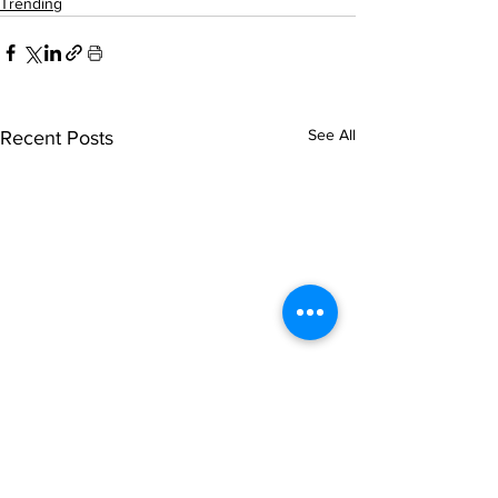
Trending
See All
Recent Posts