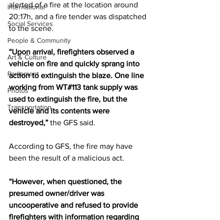
alerted of a fire at the location around 
International
20:17h, and a fire tender was dispatched 
Social Services
to the scene.  
People & Community
“Upon arrival, firefighters observed a 
Art & Culture
vehicle on fire and quickly sprang into 
Parliament
action to extinguish the blaze. One line 
working from WT#113 tank supply was 
Photos
used to extinguish the fire, but the 
Transportation
vehicle and its contents were 
destroyed,”
 the GFS said.  
According to GFS, the fire may have 
been the result of a malicious act.
“However, when questioned, the 
presumed owner/driver was 
uncooperative and refused to provide 
firefighters with information regarding 