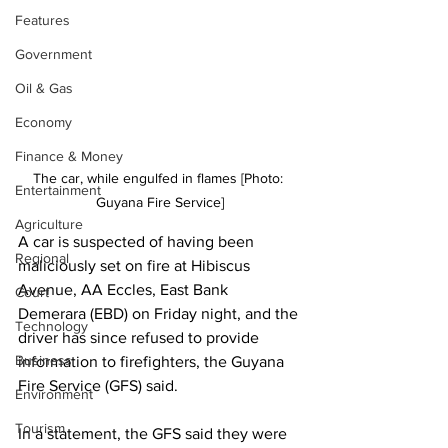
Features
Government
Oil & Gas
Economy
Finance & Money
The car, while engulfed in flames [Photo: 
Entertainment
Guyana Fire Service]
Agriculture
A car is suspected of having been 
Regional
maliciously set on fire at Hibiscus 
Avenue, AA Eccles, East Bank 
Court
Demerara (EBD) on Friday night, and the 
Technology
driver has since refused to provide 
Business
information to firefighters, the Guyana 
Fire Service (GFS) said.
Environment
Tourism
In a statement, the GFS said they were 