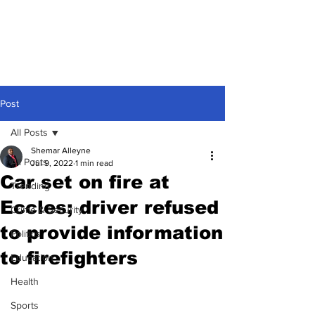
Post
All Posts
Shemar Alleyne
All Posts
Jul 9, 2022
1 min read
Car set on fire at
Trending
Eccles; driver refused
Crime & Security
to provide information
Politics
to firefighters
Education
Health
Sports