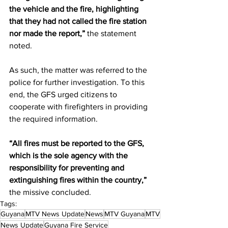
the vehicle and the fire, highlighting 
that they had not called the fire station 
nor made the report,”
 the statement 
noted.  
As such, the matter was referred to the 
police for further investigation. To this 
end, the GFS urged citizens to 
cooperate with firefighters in providing 
the required information.
“All fires must be reported to the GFS, 
which is the sole agency with the 
responsibility for preventing and 
extinguishing fires within the country,”
the missive concluded. 
Tags:
Guyana
MTV News Update
News
MTV Guyana
MTV
News Update
Guyana Fire Service