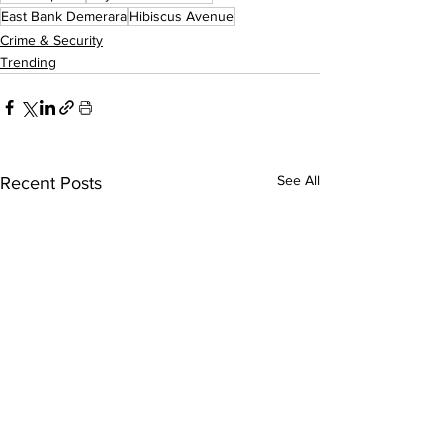
East Bank Demerara
Hibiscus Avenue
Crime & Security
Trending
See All
Recent Posts