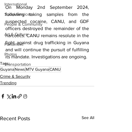
International
On Monday 2nd September 2024, 
Social Services
following taking samples from the 
suspected cocaine, CANU, and GDF 
People & Community
officers destroyed the remainder of the 
Art & Culture
narcotics. CANU remains resolute in the 
fight against drug trafficking in Guyana 
Parliament
and will continue the pursuit of fulfilling 
Photos
its mandate. Investigations are ongoing.
Tags:
Transportation
Guyana
News
MTV Guyana
CANU
Crime & Security
Trending
See All
Recent Posts