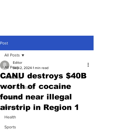
Post
All Posts
Editor
All Posts
Sep 2, 2024
1 min read
CANU destroys $40B
Trending
worth of cocaine
Crime & Security
found near illegal
Politics
airstrip in Region 1
Education
Health
Sports