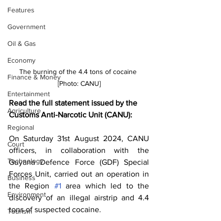
Features
Government
Oil & Gas
Economy
The burning of the 4.4 tons of cocaine 
Finance & Money
[Photo: CANU]
Entertainment
Read the full statement issued by the 
Agriculture
Customs Anti-Narcotic Unit (CANU):
Regional
On Saturday 31st August 2024, CANU 
Court
officers, in collaboration with the 
Technology
Guyana Defence Force (GDF) Special 
Forces Unit, carried out an operation in 
Business
the Region 
#1
 area which led to the 
Environment
discovery of an illegal airstrip and 4.4 
tons of suspected cocaine.
Tourism