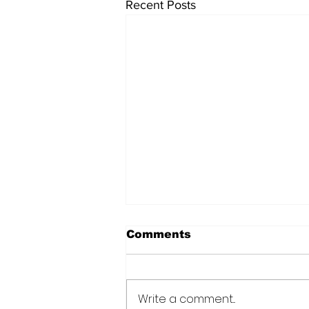
Recent Posts
Comments
Write a comment...