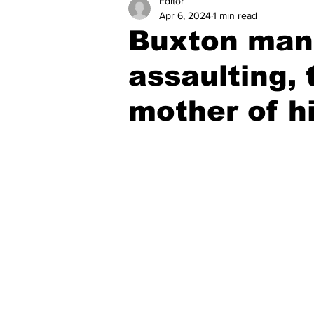
Editor
Health
Sports
Fea
Apr 6, 2024
1 min read
Buxton man 
Economy
Finance & Mo
assaulting,
mother of hi
Regional
Court
Tec
Tourism
International
Art & Culture
Parliame