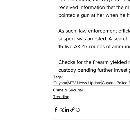
received information that the m
pointed a gun at her when he he
As such, law enforcement officia
suspect was arrested. A search
15 live AK-47 rounds of ammuni
Checks for the firearm yielded n
custody pending further investi
Tags:
Guyana
MTV News Update
Guyana Police 
Crime & Security
Trending