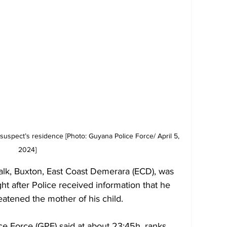
uspect’s residence [Photo: Guyana Police Force/ April 5, 
2024] 
lk, Buxton, East Coast Demerara (ECD), was 
ht after Police received information that he 
eatened the mother of his child.
ce Force (GPF) said at about 23:45h, ranks 