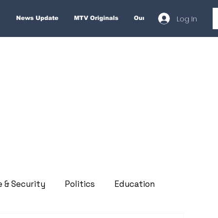
Log In
News Update
MTV Originals
Our Services
About
e & Security
Politics
Education