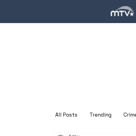
All Posts
Trending
Crim