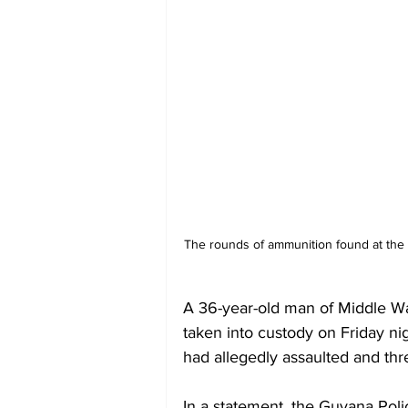
The rounds of ammunition found at the s
A 36-year-old man of Middle Wa
taken into custody on Friday nig
had allegedly assaulted and thr
In a statement, the Guyana Poli