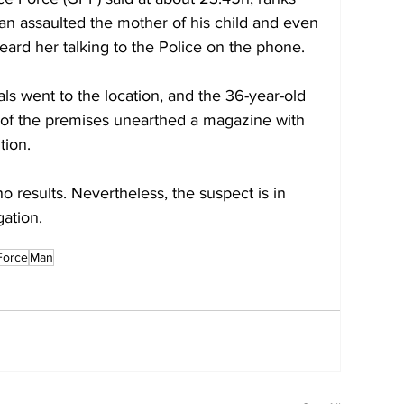
an assaulted the mother of his child and even 
ard her talking to the Police on the phone.
ls went to the location, and the 36-year-old 
 of the premises unearthed a magazine with 
tion.
o results. Nevertheless, the suspect is in 
gation.
Force
Man