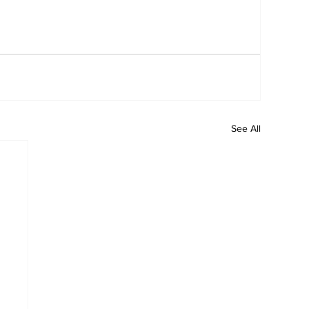
See All