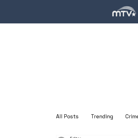
All Posts
Trending
Crim