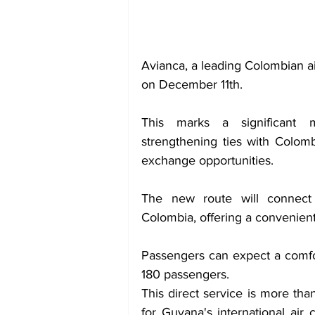
Avianca, a leading Colombian ai
on December 11th.
This marks a significant mi
strengthening ties with Colomb
exchange opportunities.
The new route will connect 
Colombia, offering a convenient
Passengers can expect a comfor
180 passengers.
This direct service is more than
for Guyana's international air 