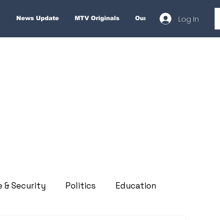
Log In
News Update
MTV Originals
Our Services
About
e & Security
Politics
Education