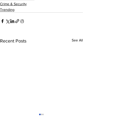
Crime & Security
Trending
See All
Recent Posts