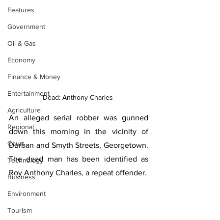
Features
Government
Oil & Gas
Economy
Finance & Money
Entertainment
Dead: Anthony Charles 
Agriculture
An alleged serial robber was gunned 
Regional
down this morning in the vicinity of 
Court
Durban and Smyth Streets, Georgetown. 
The dead man has been identified as 
Technology
Roy Anthony Charles, a repeat offender. 
Business
Environment
Tourism