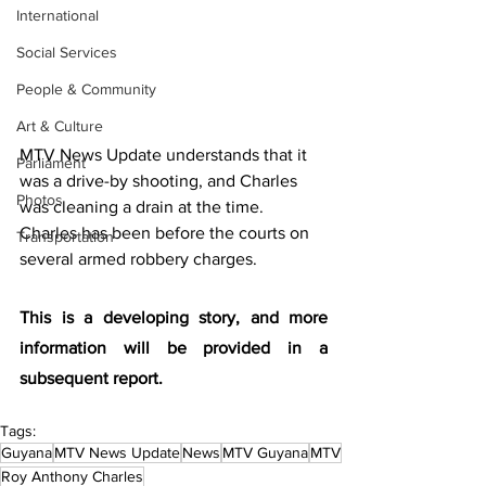
International
Social Services
People & Community
Art & Culture
MTV News Update understands that it 
Parliament
was a drive-by shooting, and Charles 
Photos
was cleaning a drain at the time. 
Charles has been before the courts on 
Transportation
several armed robbery charges. 
This is a developing story, and more 
information will be provided in a 
subsequent report. 
Tags:
Guyana
MTV News Update
News
MTV Guyana
MTV
Roy Anthony Charles