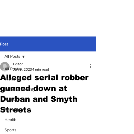
Post
All Posts
Editor
All Posts
Jan 9, 2023
1 min read
Alleged serial robber
Trending
gunned down at
Crime & Security
Durban and Smyth
Politics
Streets
Education
Health
Sports