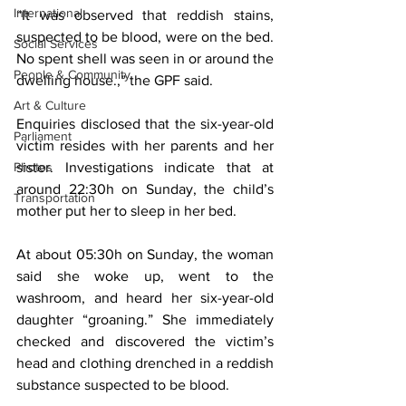
International
“It was observed that reddish stains, 
suspected to be blood, were on the bed. 
Social Services
No spent shell was seen in or around the 
People & Community
dwelling house.,” the GPF said.
Art & Culture
Enquiries disclosed that the six-year-old 
Parliament
victim resides with her parents and her 
Photos
sister. Investigations indicate that at 
around 22:30h on Sunday, the child’s 
Transportation
mother put her to sleep in her bed.
At about 05:30h on Sunday, the woman 
said she woke up, went to the 
washroom, and heard her six-year-old 
daughter “groaning.” She immediately 
checked and discovered the victim’s 
head and clothing drenched in a reddish 
substance suspected to be blood.