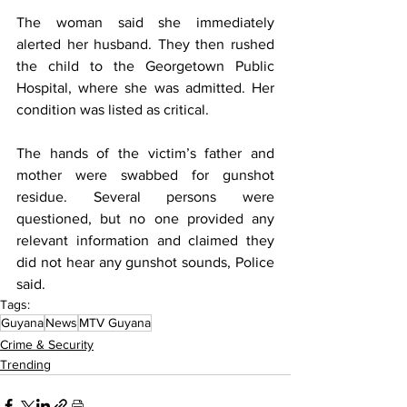
The woman said she immediately 
alerted her husband. They then rushed 
the child to the Georgetown Public 
Hospital, where she was admitted. Her 
condition was listed as critical.
The hands of the victim’s father and 
mother were swabbed for gunshot 
residue. Several persons were 
questioned, but no one provided any 
relevant information and claimed they 
did not hear any gunshot sounds, Police 
said.
Tags:
Guyana
News
MTV Guyana
Crime & Security
Trending