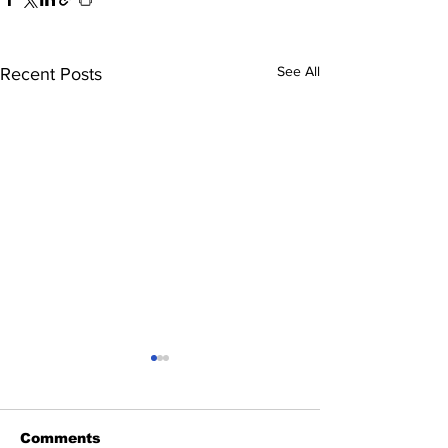
See All
Recent Posts
Comments