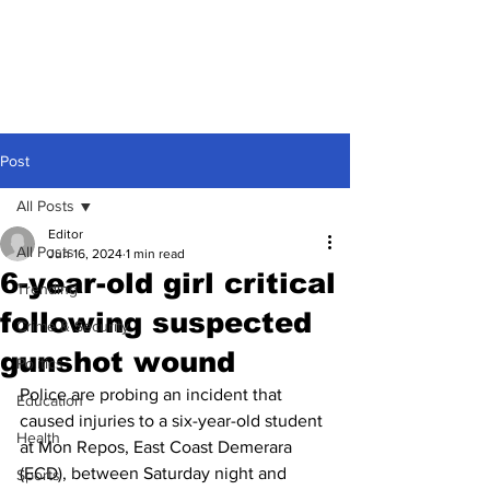
Post
All Posts
Editor
All Posts
Jun 16, 2024
1 min read
6-year-old girl critical
Trending
following suspected
Crime & Security
gunshot wound
Politics
Police are probing an incident that 
Education
caused injuries to a six-year-old student 
Health
at Mon Repos, East Coast Demerara 
(ECD), between Saturday night and 
Sports