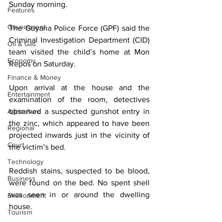
Sunday morning.
Features
Government
The Guyana Police Force (GPF) said the 
Criminal Investigation Department (CID) 
Oil & Gas
team visited the child’s home at Mon 
Economy
Repos on Saturday.
Finance & Money
Upon arrival at the house and the 
Entertainment
examination of the room, detectives 
Agriculture
observed a suspected gunshot entry in 
the zinc, which appeared to have been 
Regional
projected inwards just in the vicinity of 
Court
the victim’s bed.
Technology
Reddish stains, suspected to be blood, 
Business
were found on the bed. No spent shell 
was seen in or around the dwelling 
Environment
house.
Tourism