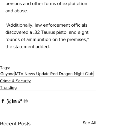
persons and other forms of exploitation 
and abuse.
“Additionally, law enforcement officials 
discovered a .32 Taurus pistol and eight 
rounds of ammunition on the premises,” 
the statement added.
Tags:
Guyana
MTV News Update
Red Dragon Night Club
Crime & Security
Trending
See All
Recent Posts