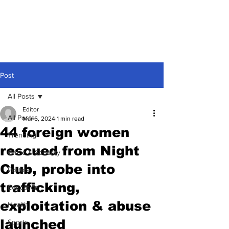
Post
All Posts
Editor
All Posts
Mar 6, 2024
1 min read
44 foreign women
Trending
rescued from Night
Crime & Security
Club, probe into
Politics
trafficking,
Education
exploitation & abuse
Health
launched
Sports