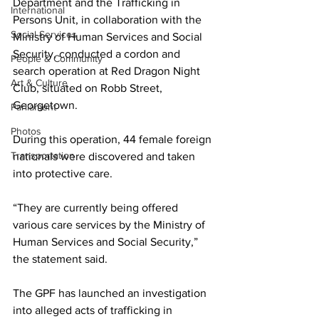
Department and the Trafficking in 
International
Persons Unit, in collaboration with the 
Social Services
Ministry of Human Services and Social 
Security, conducted a cordon and 
People & Community
search operation at Red Dragon Night 
Art & Culture
Club, situated on Robb Street, 
Georgetown.
Parliament
Photos
During this operation, 44 female foreign 
Transportation
nationals were discovered and taken 
into protective care.
“They are currently being offered 
various care services by the Ministry of 
Human Services and Social Security,” 
the statement said.
The GPF has launched an investigation 
into alleged acts of trafficking in 