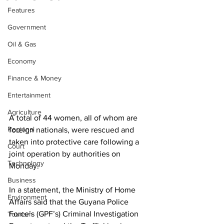
Features
Government
Oil & Gas
Economy
Finance & Money
Entertainment
Agriculture
A total of 44 women, all of whom are 
Regional
foreign nationals, were rescued and 
taken into protective care following a 
Court
joint operation by authorities on 
Technology
Monday.
Business
In a statement, the Ministry of Home 
Environment
Affairs said that the Guyana Police 
Force’s (GPF’s) Criminal Investigation 
Tourism