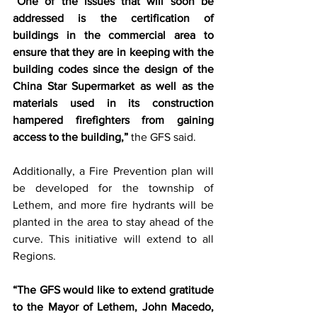
“One of the issues that will soon be 
addressed is the certification of 
buildings in the commercial area to 
ensure that they are in keeping with the 
building codes since the design of the 
China Star Supermarket as well as the 
materials used in its construction 
hampered firefighters from gaining 
access to the building,”
 the GFS said.  
Additionally, a Fire Prevention plan will 
be developed for the township of 
Lethem, and more fire hydrants will be 
planted in the area to stay ahead of the 
curve. This initiative will extend to all 
Regions. 
“The GFS would like to extend gratitude 
to the Mayor of Lethem, John Macedo, 