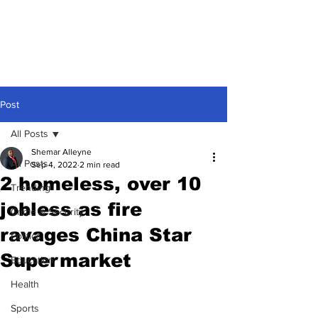
Post
All Posts
Shemar Alleyne
All Posts
Sep 4, 2022
2 min read
2 homeless, over 10
Trending
jobless as fire
Crime & Security
ravages China Star
Politics
Supermarket
Education
Health
Sports