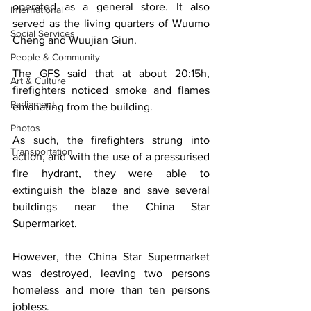
operated as a general store. It also 
International
served as the living quarters of Wuumo 
Social Services
Cheng and Wuujian Giun. 
People & Community
The GFS said that at about 20:15h, 
Art & Culture
firefighters noticed smoke and flames 
Parliament
emanating from the building. 
Photos
As such, the firefighters strung into 
Transportation
action, and with the use of a pressurised 
fire hydrant, they were able to 
extinguish the blaze and save several 
buildings near the China Star 
Supermarket. 
However, the China Star Supermarket 
was destroyed, leaving two persons 
homeless and more than ten persons 
jobless. 