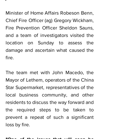
Minister of Home Affairs Robeson Benn, 
Chief Fire Officer (ag) Gregory Wickham, 
Fire Prevention Officer Sheldon Sauns, 
and a team of investigators visited the 
location on Sunday to assess the 
damage and ascertain what caused the 
fire. 
The team met with John Macedo, the 
Mayor of Lethem, operators of the China 
Star Supermarket, representatives of the 
local business community, and other 
residents to discuss the way forward and 
the required steps to be taken to 
prevent a repeat of such a significant 
loss by fire. 