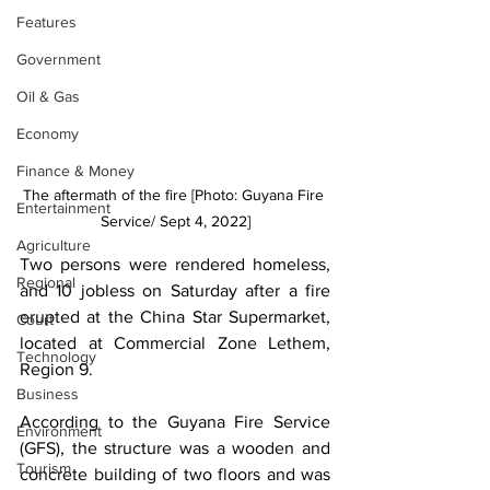
Features
Government
Oil & Gas
Economy
Finance & Money
The aftermath of the fire [Photo: Guyana Fire 
Entertainment
Service/ Sept 4, 2022]
Agriculture
Two persons were rendered homeless, 
Regional
and 10 jobless on Saturday after a fire 
erupted at the China Star Supermarket, 
Court
located at Commercial Zone Lethem, 
Technology
Region 9. 
Business
According to the Guyana Fire Service 
Environment
(GFS), the structure was a wooden and 
Tourism
concrete building of two floors and was 