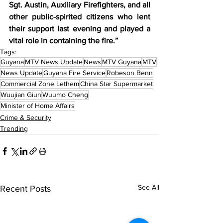
Sgt. Austin, Auxiliary Firefighters, and all 
other public-spirited citizens who lent 
their support last evening and played a 
vital role in containing the fire.” 
Tags:
Guyana
MTV News Update
News
MTV Guyana
MTV
News Update
Guyana Fire Service
Robeson Benn
Commercial Zone Lethem
China Star Supermarket
Wuujian Giun
Wuumo Cheng
Minister of Home Affairs
Crime & Security
Trending
See All
Recent Posts