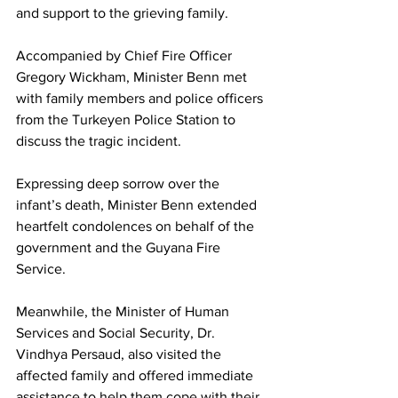
and support to the grieving family. 
Accompanied by Chief Fire Officer 
Gregory Wickham, Minister Benn met 
with family members and police officers 
from the Turkeyen Police Station to 
discuss the tragic incident.
Expressing deep sorrow over the 
infant’s death, Minister Benn extended 
heartfelt condolences on behalf of the 
government and the Guyana Fire 
Service. 
Meanwhile, the Minister of Human 
Services and Social Security, Dr. 
Vindhya Persaud, also visited the 
affected family and offered immediate 
assistance to help them cope with their 