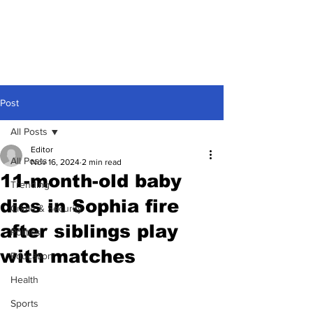
Post
All Posts
Editor
All Posts
Nov 16, 2024
2 min read
11-month-old baby
Trending
dies in Sophia fire
Crime & Security
after siblings play
Politics
with matches
Education
Health
Sports