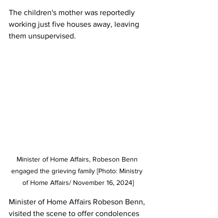
The children's mother was reportedly 
working just five houses away, leaving 
them unsupervised.
Minister of Home Affairs, Robeson Benn 
engaged the grieving family [Photo: Ministry 
of Home Affairs/ November 16, 2024]
Minister of Home Affairs Robeson Benn, 
visited the scene to offer condolences 