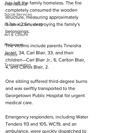
has left the family homeless. The fire 
International
completely consumed the wooden 
Social Services
structure, measuring approximately 
3.3m x 2.6m, destroying the family's 
People & Community
belongings.
Art & Culture
Parliament
The victims include parents Tineisha 
Israel, 34, Carl Blair, 33, and their 
Photos
children—Carl Blair Jr., 6, Carlton Blair, 
Transportation
4, and Carlos Blair, 2.
One sibling suffered third-degree burns 
and was swiftly transported to the 
Georgetown Public Hospital for urgent 
medical care.
Emergency responders, including Water 
Tenders 113 and 105, WC19, and an 
ambulance, were quickly dispatched to 