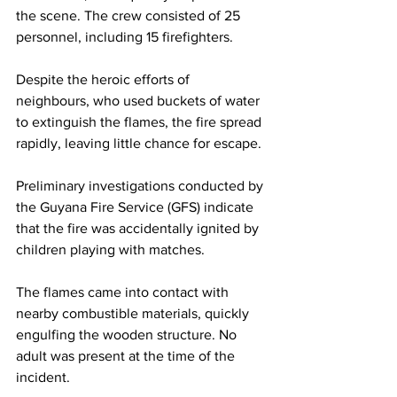
the scene. The crew consisted of 25 
personnel, including 15 firefighters.
Despite the heroic efforts of 
neighbours, who used buckets of water 
to extinguish the flames, the fire spread 
rapidly, leaving little chance for escape.
Preliminary investigations conducted by 
the Guyana Fire Service (GFS) indicate 
that the fire was accidentally ignited by 
children playing with matches. 
The flames came into contact with 
nearby combustible materials, quickly 
engulfing the wooden structure. No 
adult was present at the time of the 
incident.