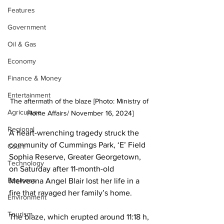
Features
Government
Oil & Gas
Economy
Finance & Money
Entertainment
The aftermath of the blaze [Photo: Ministry of 
Agriculture
Home Affairs/ November 16, 2024]
Regional
A heart-wrenching tragedy struck the 
community of Cummings Park, ‘E’ Field 
Court
Sophia Reserve, Greater Georgetown, 
Technology
on Saturday after 11-month-old 
Business
Melveena Angel Blair lost her life in a 
fire that ravaged her family’s home.
Environment
Tourism
The blaze, which erupted around 11:18 h, 