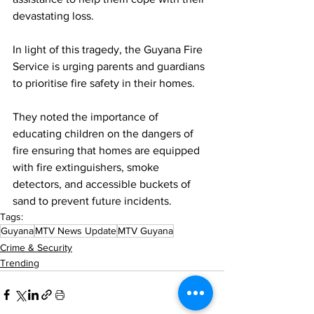
devastating loss.
In light of this tragedy, the Guyana Fire 
Service is urging parents and guardians 
to prioritise fire safety in their homes. 
They noted the importance of 
educating children on the dangers of 
fire ensuring that homes are equipped 
with fire extinguishers, smoke 
detectors, and accessible buckets of 
sand to prevent future incidents.
Tags:
Guyana
MTV News Update
MTV Guyana
Crime & Security
Trending