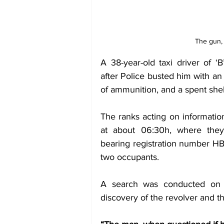
The gun,
A 38-year-old taxi driver of ‘
after Police busted him with an
of ammunition, and a spent shel
The ranks acting on informati
at about 06:30h, where they
bearing registration number HB
two occupants. 
A search was conducted on t
discovery of the revolver and t