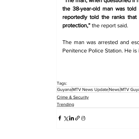
“The man, when questioned if he
the 38-year-old man was told 
reportedly told the ranks that 
protection,”
 the report said. 
The man was arrested and esco
Penitence Police Station. He is 
Tags:
Guyana
MTV News Update
News
MTV Guy
Crime & Security
Trending