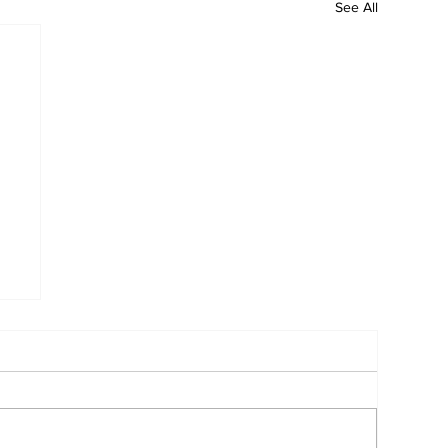
See All