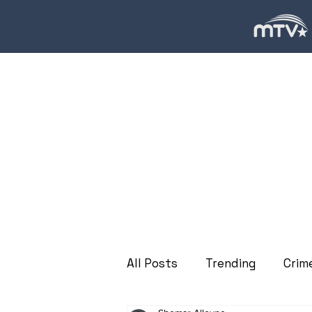
All Posts
Trending
Crim