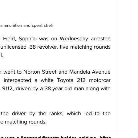
 ammunition and spent shell
B’ Field, Sophia, was on Wednesday arrested 
 unlicensed .38 revolver, five matching rounds 
l.
on went to Norton Street and Mandela Avenue 
 intercepted a white Toyota 212 motorcar 
 9112, driven by a 38-year-old man along with 
he driver by the ranks, which led to the 
he matching rounds.  