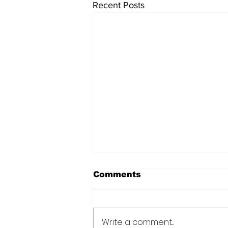
Recent Posts
Comments
Write a comment...