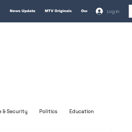
Log In
News Update
MTV Originals
Our Services
About
e & Security
Politics
Education