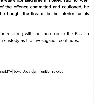
 was a licensed firearm holder, said no. After 
of the offence committed and cautioned, he 
he bought the firearm in the interior for his 
rted along with the motorcar to the East La 
in custody as the investigation continues. 
ana
MTV
News Update
ammunition
revolver