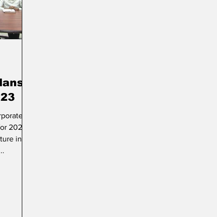
rt & Culture
Parliament
Photos
Transport
lans
023
rporated
for 2023
ture in
..