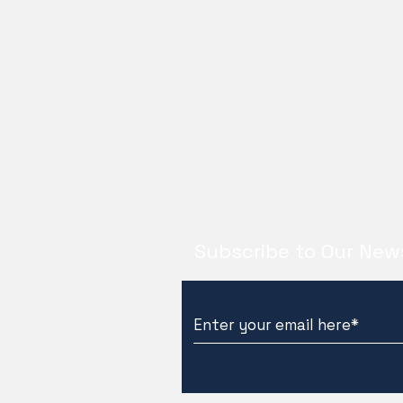
Subscribe to Our New