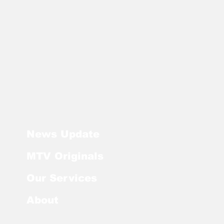
News Update
MTV Originals
Our Services
About