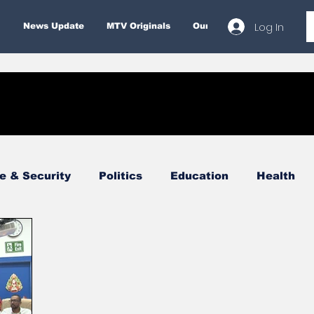
Log In
News Update
MTV Originals
Our Services
About
e & Security
Politics
Education
Health
Economy
Finance & Money
Entertainment
Business
Environment
Tourism
Internatio