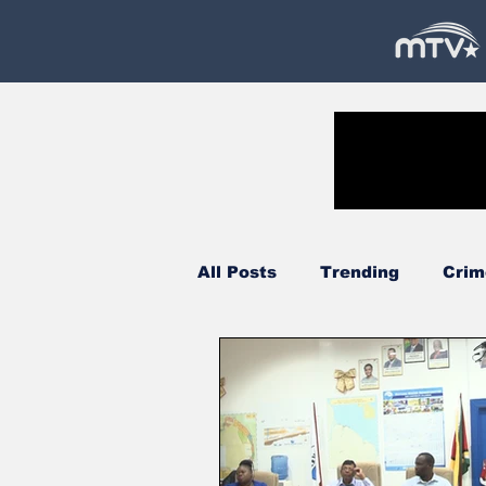
All Posts
Trending
Crim
Government
Oil & Gas
Court
Technology