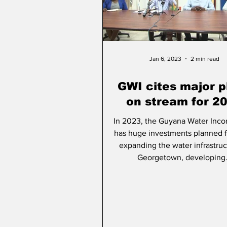
People & Community
A
Jan 6, 2023
2 min read
GWI cites major p
on stream for 2
In 2023, the Guyana Water Inco
has huge investments planned 
expanding the water infrastruc
Georgetown, developing.