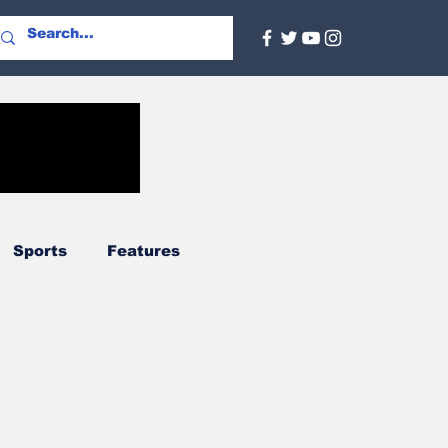
Sports
Features
Agriculture
Regional
nal
Social Services