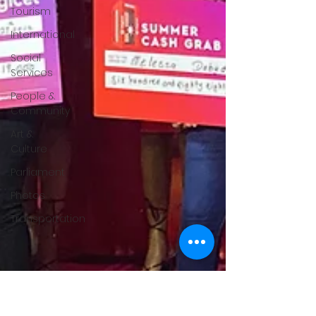
Tourism
International
Social
Services
People &
Community
Art &
Culture
Parliament
Photos
Transportation