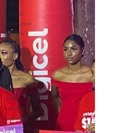
Sports
Features
Government
Oil & Gas
Economy
Finance &
Money
Entertainment
Agriculture
Regional
Court
Technology
Business
Environment