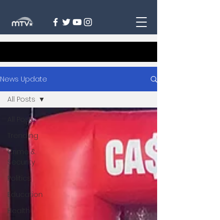
News Update
All Posts
All Posts
Trending
Crime &
Security
Politics
Education
Health