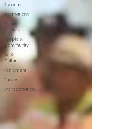
Tourism
International
Social
Services
People &
Community
Art &
Culture
Parliament
Photos
Transportation