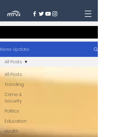
News Update
All Posts
All Posts
Trending
Crime &
Security
Politics
Education
Health