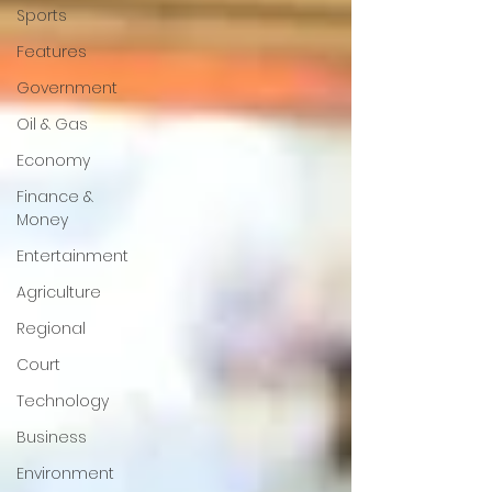
Sports
Features
Government
Oil & Gas
Economy
Finance &
Money
Entertainment
Agriculture
Regional
Court
Technology
Business
Environment