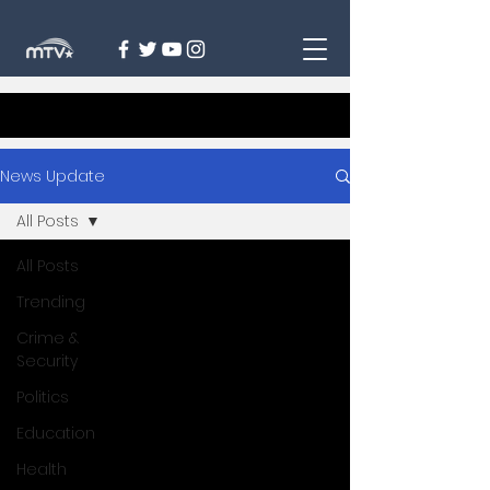
News Update
All Posts
All Posts
Trending
Crime &
Security
Politics
Education
Health