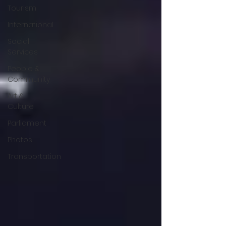
Tourism
International
Social
Services
People &
Community
Art &
Culture
Parliament
Photos
Transportation