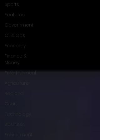
Sports
Features
Government
Oil & Gas
Economy
Finance &
Money
Entertainment
Agriculture
Regional
Court
Technology
Business
Environment