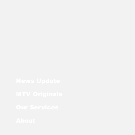
News Update
MTV Originals
Our Services
About