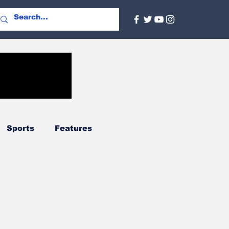
Sports
Features
Agriculture
Regional
nal
Social Services