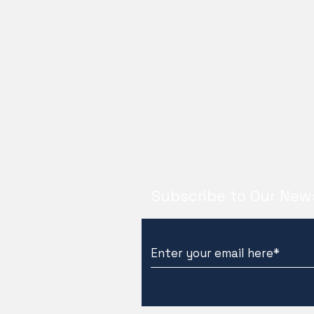
Subscribe to Our New