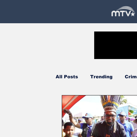
All Posts
Trending
Crim
Government
Oil & Gas
Court
Technology