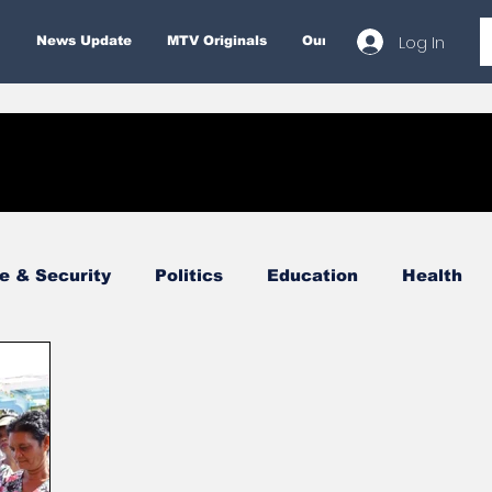
Log In
News Update
MTV Originals
Our Services
About
e & Security
Politics
Education
Health
Economy
Finance & Money
Entertainment
Business
Environment
Tourism
Internatio