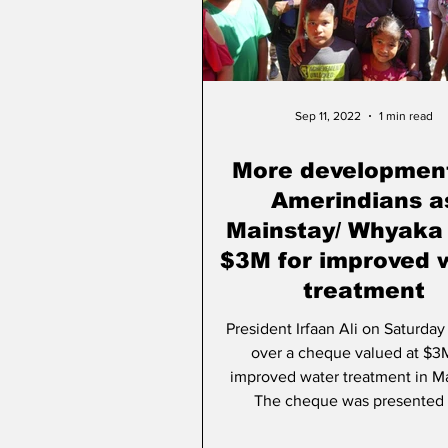
People & Community
A
Sep 11, 2022
1 min read
More development
Amerindians a
Mainstay/ Whyaka
$3M for improved 
treatment
President Irfaan Ali on Saturda
over a cheque valued at $3M
improved water treatment in Ma
The cheque was presented t