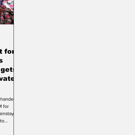
rt & Culture
Parliament
Photos
Transport
 for
s
 gets
water
y handed
 for
instay.
o...