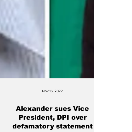
Nov 16, 2022