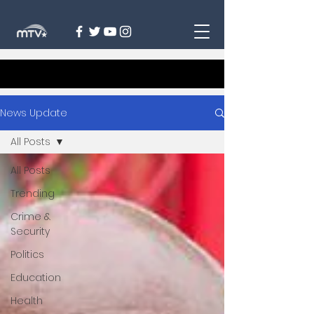
News Update
All Posts
All Posts
Trending
Crime &
Security
Politics
Education
Health