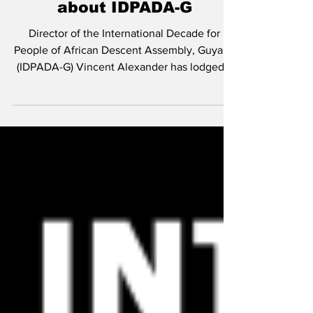
Alexander sues Vice
President, DPI over
defamatory statement
about IDPADA-G
Director of the International Decade for
People of African Descent Assembly, Guyana
(IDPADA-G) Vincent Alexander has lodged a
$150...