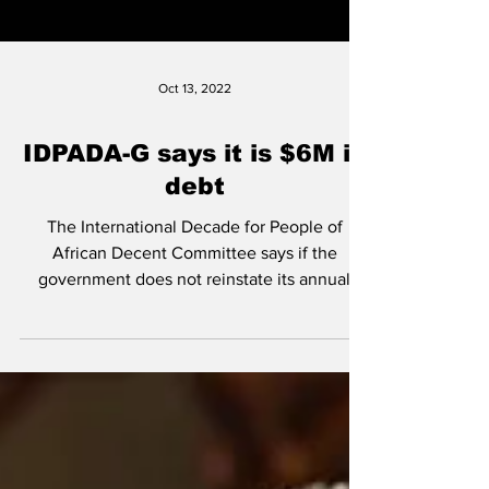
Oct 13, 2022
IDPADA-G says it is $6M in
debt
The International Decade for People of
African Decent Committee says if the
government does not reinstate its annual