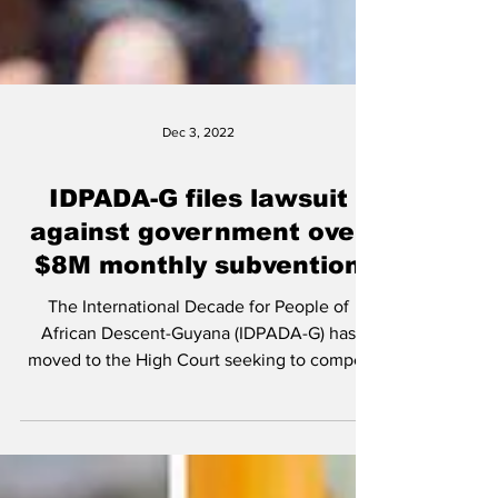
Dec 3, 2022
IDPADA-G files lawsuit
against government over
$8M monthly subvention
The International Decade for People of
African Descent-Guyana (IDPADA-G) has
moved to the High Court seeking to compel
the government to...