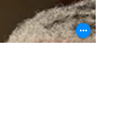
subvention, it will...