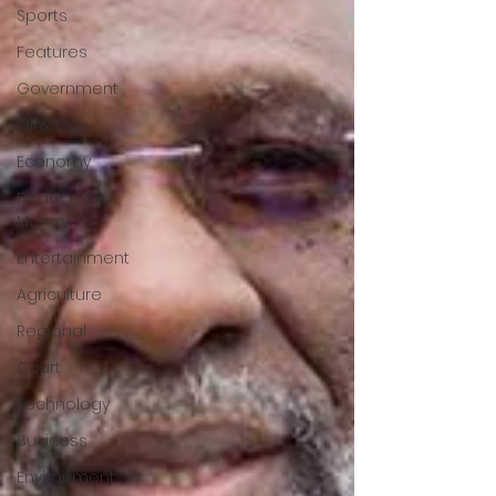
Sports
Features
Government
Oil & Gas
Economy
Finance &
Money
Entertainment
Agriculture
Regional
Court
Technology
Business
Environment