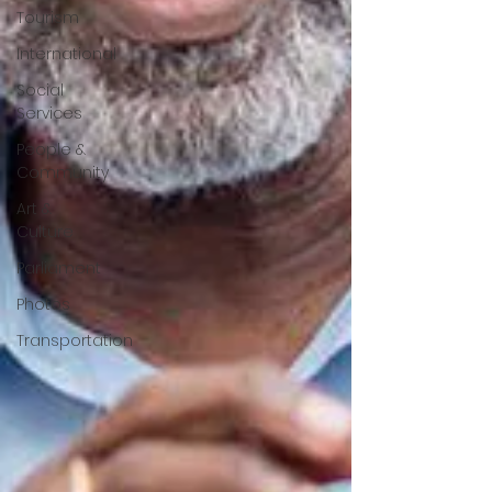
Tourism
International
Social
Services
People &
Community
Art &
Culture
Parliament
Photos
Transportation