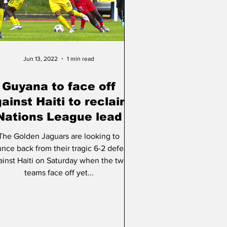
ation
Jun 13, 2022
1 min read
Guyana to face off
ainst Haiti to reclaim
Nations League lead
The Golden Jaguars are looking to
nce back from their tragic 6-2 defeat
ainst Haiti on Saturday when the two
teams face off yet...