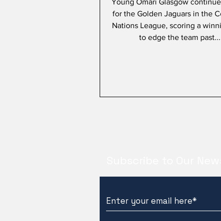
Young Omari Glasgow continues
for the Golden Jaguars in the 
Nations League, scoring a winn
to edge the team past...
Subscribe to Our New