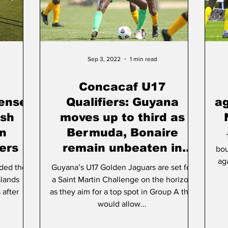
rt & Culture
Parliament
Photos
Transport
Sep 3, 2022
1 min read
Concacaf U17
tense
Qualifiers: Guyana
ag
ish
moves up to third as
in
Bermuda, Bonaire
ers
remain unbeaten in
bou
Group A
ag
ded their
Guyana’s U17 Golden Jaguars are set for
slands
a Saint Martin Challenge on the horizon
 after
as they aim for a top spot in Group A that
would allow...