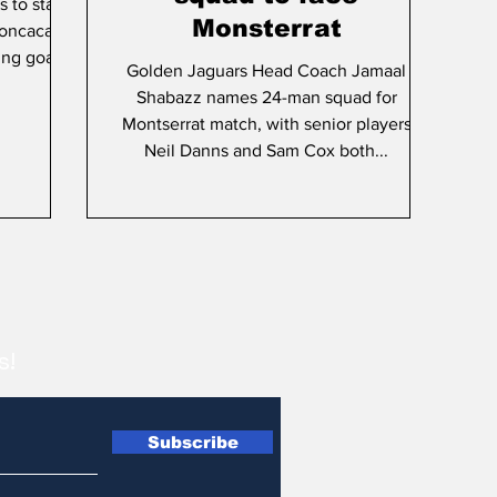
 to star
Monsterrat
Concacaf
ing goal
Golden Jaguars Head Coach Jamaal
Shabazz names 24-man squad for
Montserrat match, with senior players
Neil Danns and Sam Cox both...
s!
Subscribe