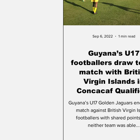
People & Community
A
Sep 6, 2022
1 min read
Guyana’s U17
footballers draw 
match with Brit
Virgin Islands 
Concacaf Qualifi
Guyana’s U17 Golden Jaguars en
match against British Virgin I
footballers with shared points
neither team was able...