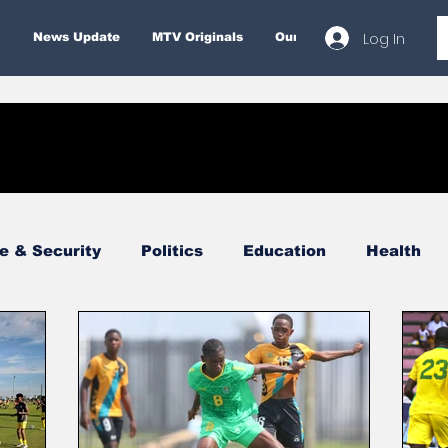
Log In
News Update
MTV Originals
Our Services
About
e & Security
Politics
Education
Health
Economy
Finance & Money
Entertainment
Business
Environment
Tourism
Internatio