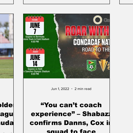
Jun 1, 2022
2 min read
olden
“You can’t coach
eague
experience” – Shabazz
muda
confirms Danns, Cox in
squad to face