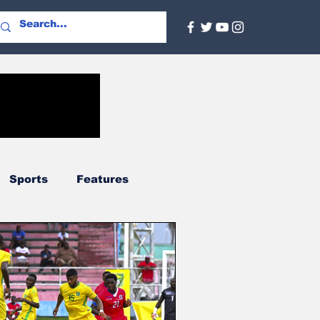
Sports
Features
Agriculture
Regional
nal
Social Services