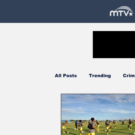
All Posts
Trending
Crim
Government
Oil & Gas
Court
Technology