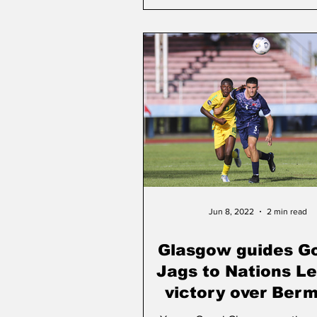
Jun 8, 2022
2 min read
Glasgow guides G
Jags to Nations L
victory over Ber