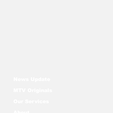
News Update
MTV Originals
Our Services
About