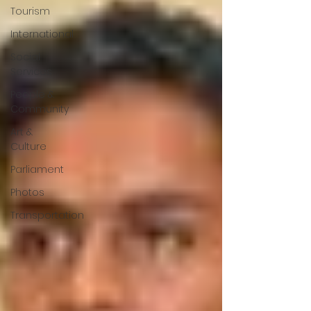
Tourism
International
Social
Services
People &
Community
Art &
Culture
Parliament
Photos
Transportation