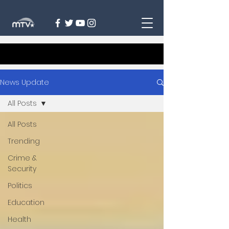
News Update
All Posts
All Posts
Trending
Crime &
Security
Politics
Education
Health