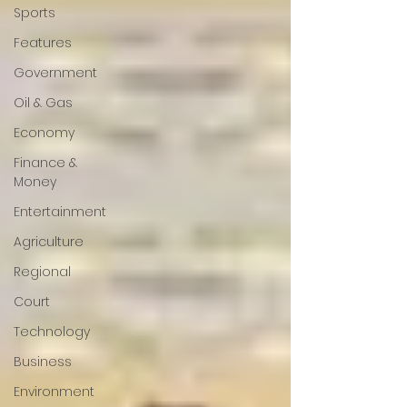
Sports
Features
Government
Oil & Gas
Economy
Finance &
Money
Entertainment
Agriculture
Regional
Court
Technology
Business
Environment