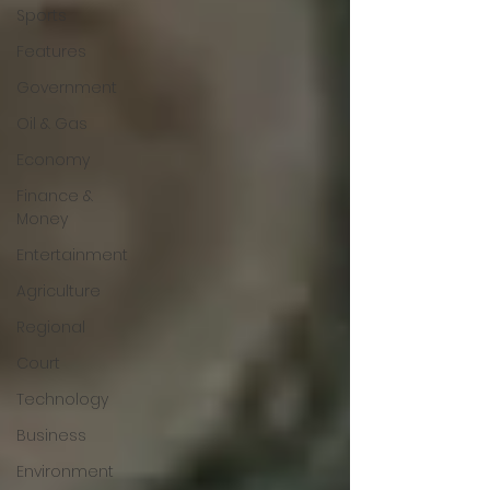
Sports
Features
Government
Oil & Gas
Economy
Finance &
Money
Entertainment
Agriculture
Regional
Court
Technology
Business
Environment