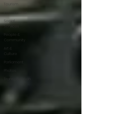
Tourism
International
Social
Services
People &
Community
Art &
Culture
Parliament
Photos
Transportation