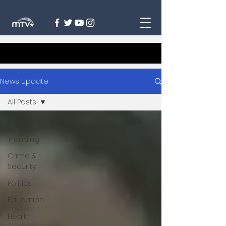
News Update
All Posts
All Posts
Trending
Crime &
Security
Politics
Education
Health